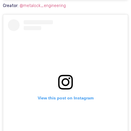
Creator:
@metalock_engineering
View this post on Instagram