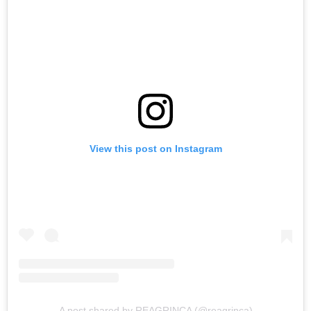
View this post on Instagram
A post shared by REAGRINCA (@reagrinca)