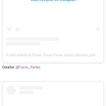
A post shared by Grupo Tracto Partes Import (@tracto_partes)
Creator:
@Tracto_Partes