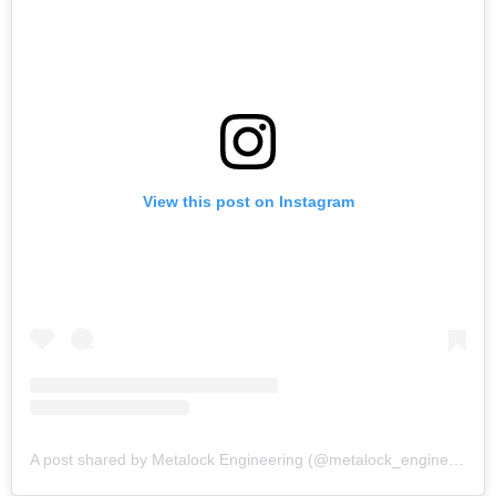
View this post on Instagram
A post shared by Metalock Engineering (@metalock_engineering)