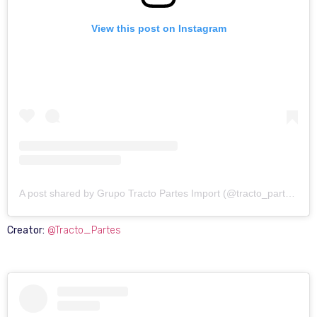
View this post on Instagram
A post shared by Grupo Tracto Partes Import (@tracto_partes)
Creator:
@Tracto_Partes