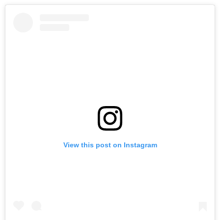
View this post on Instagram