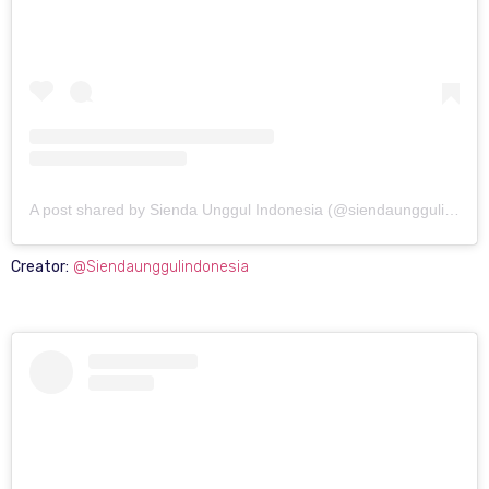
A post shared by Sienda Unggul Indonesia (@siendaunggulindonesia)
Creator:
@Siendaunggulindonesia