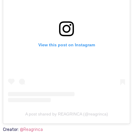
View this post on Instagram
A post shared by REAGRINCA (@reagrinca)
Creator:
@Reagrinca