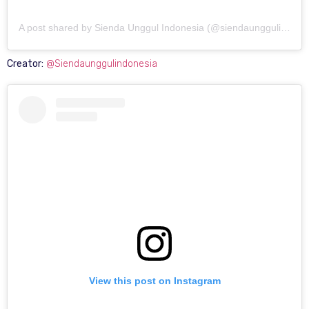
A post shared by Sienda Unggul Indonesia (@siendaunggulindonesia)
Creator:
@Siendaunggulindonesia
View this post on Instagram