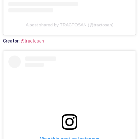
A post shared by TRACTOSAN (@tractosan)
Creator:
@tractosan
View this post on Instagram