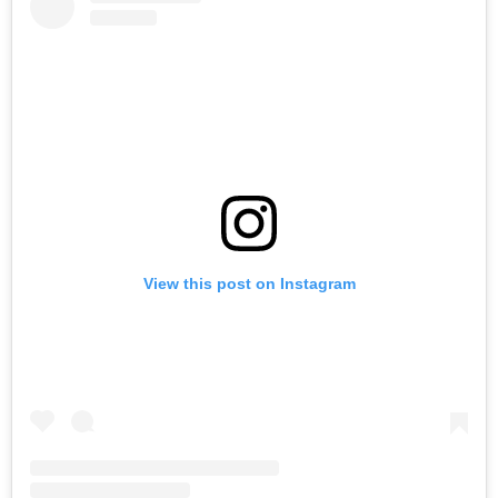
View this post on Instagram