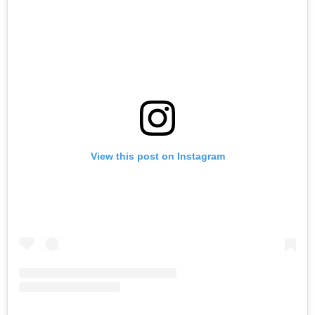
View this post on Instagram