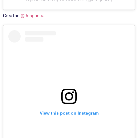
Creator:
@Reagrinca
View this post on Instagram