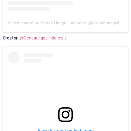
A post shared by Sienda Unggul Indonesia (@siendaunggulindonesia)
Creator:
@Siendaunggulindonesia
View this post on Instagram