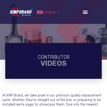
English
▼
CONTRIBUTOR
VIDEOS
At KMP Brand, we take pride in our premium quality replacement
parts. Whether they’re straight out of the box, or preparing to be
installed we’re eager to showcase them. Dive into the newest