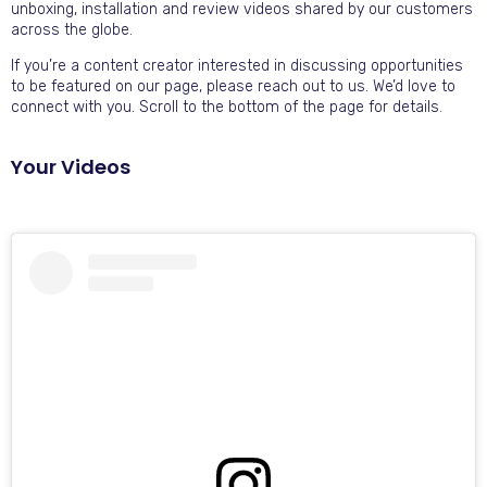
unboxing, installation and review videos shared by our customers
across the globe.
If you’re a content creator interested in discussing opportunities
to be featured on our page, please reach out to us. We’d love to
connect with you. Scroll to the bottom of the page for details.
Your Videos