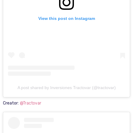
View this post on Instagram
A post shared by Inversiones Tractovar (@tractovar)
Creator:
@Tractovar