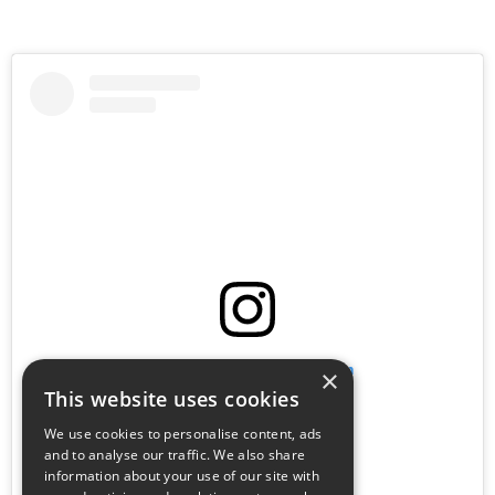
View this post on Instagram
×
This website uses cookies
We use cookies to personalise content, ads
and to analyse our traffic. We also share
information about your use of our site with