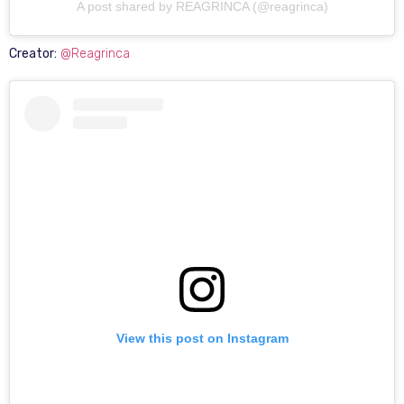
A post shared by REAGRINCA (@reagrinca)
Creator:
@Reagrinca
View this post on Instagram