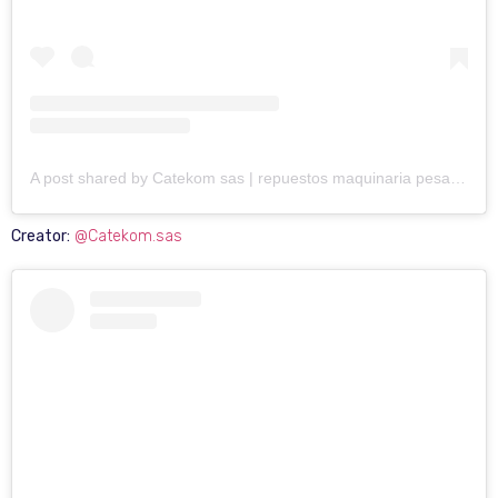
A post shared by Catekom sas | repuestos maquinaria pesada (@catekom.sas)
Creator:
@Catekom.sas