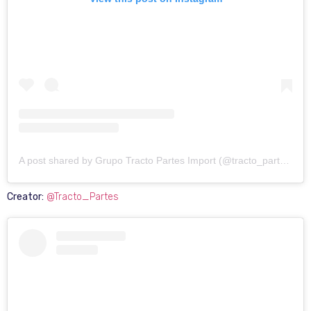
A post shared by Grupo Tracto Partes Import (@tracto_partes)
Creator:
@Tracto_Partes