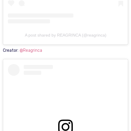
A post shared by REAGRINCA (@reagrinca)
Creator:
@Reagrinca