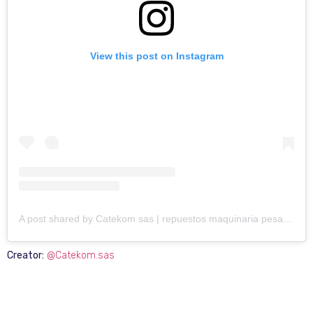
View this post on Instagram
A post shared by Catekom sas | repuestos maquinaria pesada (@catekom.sas)
Creator:
@Catekom.sas