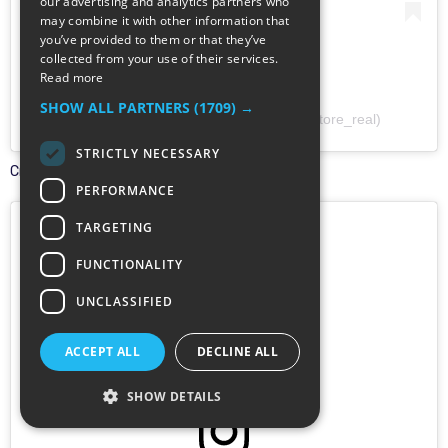
our advertising and analytics partners who
may combine it with other information that
you’ve provided to them or that they’ve
collected from your use of their services.
Read more
SHOW ALL PARTNERS
(1709) →
A post shared by Cairo Store (@cairo_store_real)
STRICTLY NECESSARY
Creator:
@cairo_store_real
PERFORMANCE
TARGETING
FUNCTIONALITY
UNCLASSIFIED
ACCEPT ALL
DECLINE ALL
SHOW DETAILS