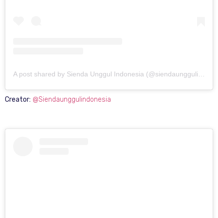
A post shared by Sienda Unggul Indonesia (@siendaunggulindonesia)
Creator:
@Siendaunggulindonesia