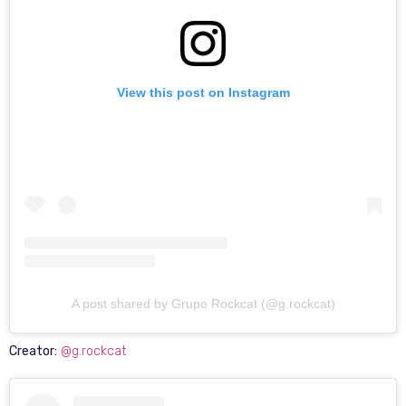
View this post on Instagram
A post shared by Grupo Rockcat (@g.rockcat)
Creator:
@g.rockcat