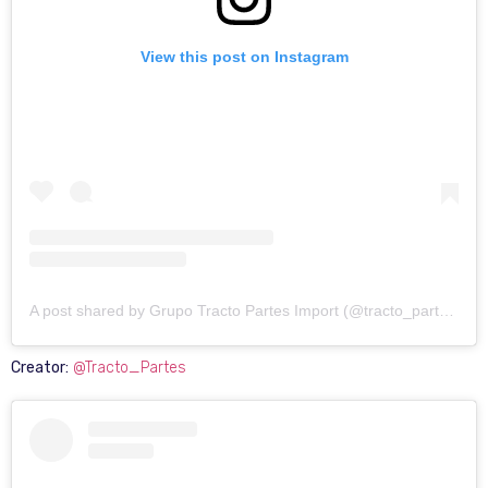
View this post on Instagram
A post shared by Grupo Tracto Partes Import (@tracto_partes)
Creator:
@Tracto_Partes