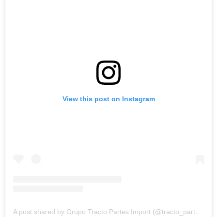
View this post on Instagram
A post shared by Grupo Tracto Partes Import (@tracto_partes)