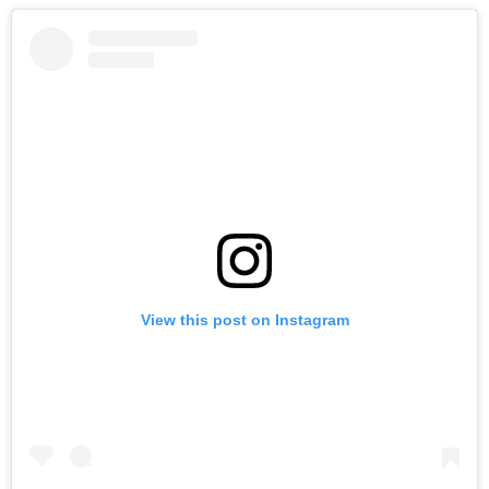
View this post on Instagram