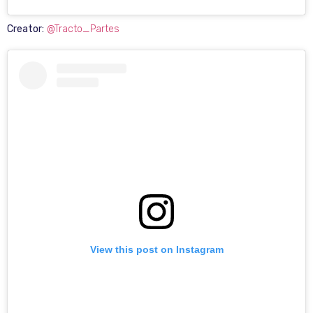
Creator:
@Tracto_Partes
View this post on Instagram