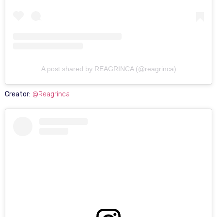
A post shared by REAGRINCA (@reagrinca)
Creator:
@Reagrinca