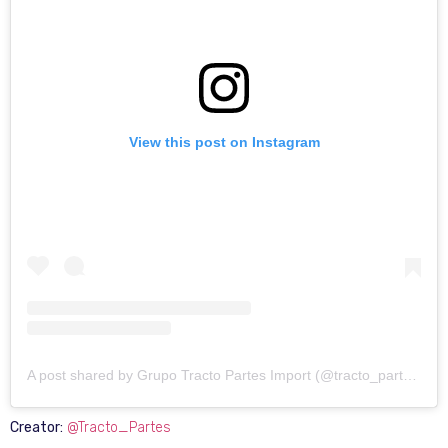
View this post on Instagram
A post shared by Grupo Tracto Partes Import (@tracto_partes)
Creator:
@Tracto_Partes