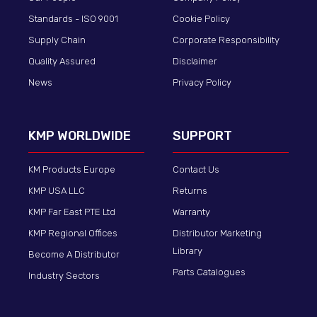
Standards - ISO 9001
Cookie Policy
Supply Chain
Corporate Responsibility
Quality Assured
Disclaimer
News
Privacy Policy
KMP WORLDWIDE
SUPPORT
KM Products Europe
Contact Us
KMP USA LLC
Returns
KMP Far East PTE Ltd
Warranty
KMP Regional Offices
Distributor Marketing
Library
Become A Distributor
Parts Catalogues
Industry Sectors