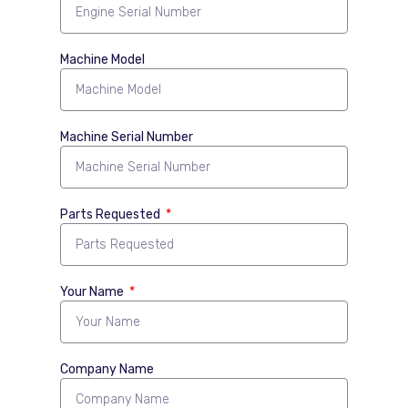
Machine Model
Machine Serial Number
Parts Requested
Your Name
Company Name