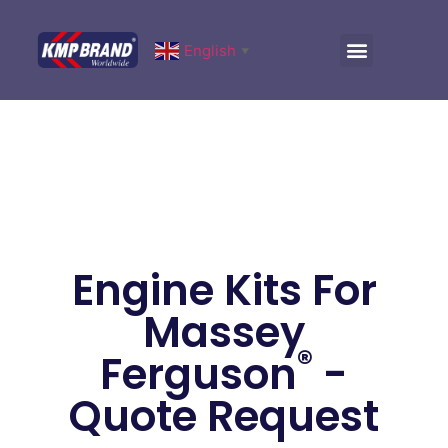
English
▼
Engine Kits For
Massey
®
Ferguson
-
Quote Request