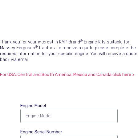
®
Thank you for your interest in KMP Brand
Engine Kits suitable for
®
Massey Ferguson
tractors. To receive a quote please complete the
required information for your specific engine. You will receive a quote
back via email.
For USA, Central and South America, Mexico and Canada click here >
Engine Model
Engine Serial Number