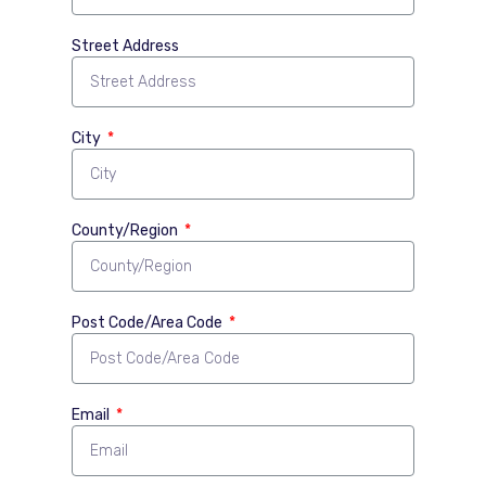
Street Address
City
County/Region
Post Code/Area Code
Email