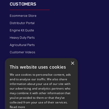
CUSTOMERS
Ecommerce Store
Distributor Portal
Engine Kit Quote
Heavy Duty Parts
Agricultural Parts
Customer Videos
×
This website uses cookies
We use cookies to personalise content, ads
and to analyse our traffic. We also share
information about your use of our site with
our advertising and analytics partners who
may combine it with other information that
© 2026 KMP BRAND
you’ve provided to them or that they’ve
collected from your use of their services.
Read more