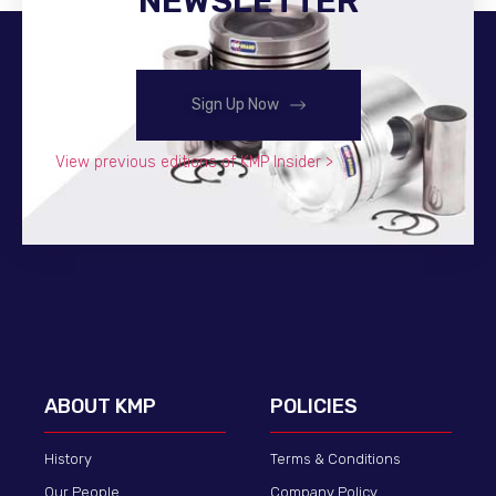
NEWSLETTER
Sign Up Now
View previous editions of KMP Insider >
ABOUT KMP
POLICIES
History
Terms & Conditions
Our People
Company Policy