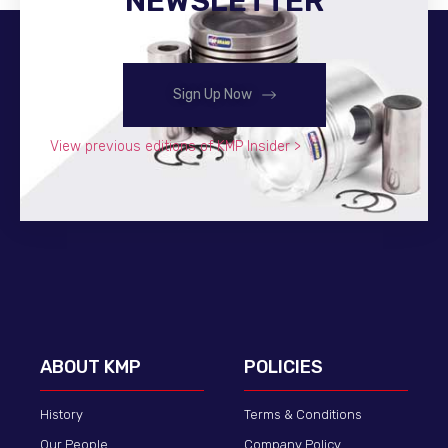
NEWSLETTER
Sign Up Now
View previous editions of KMP Insider >
ABOUT KMP
POLICIES
History
Terms & Conditions
Our People
Company Policy