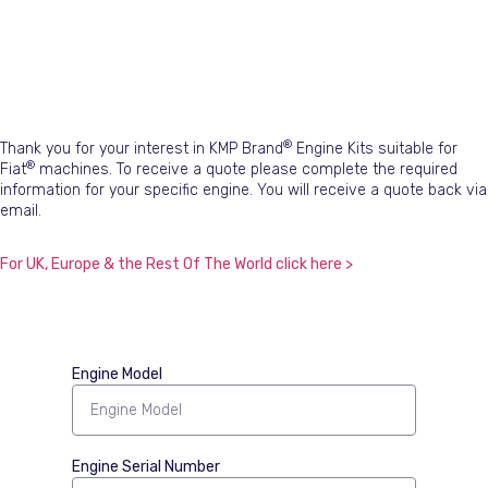
®
Thank you for your interest in KMP Brand
Engine Kits suitable for
®
Fiat
machines. To receive a quote please complete the required
information for your specific engine. You will receive a quote back via
email.
For UK, Europe & the Rest Of The World click here >
Engine Model
Engine Serial Number