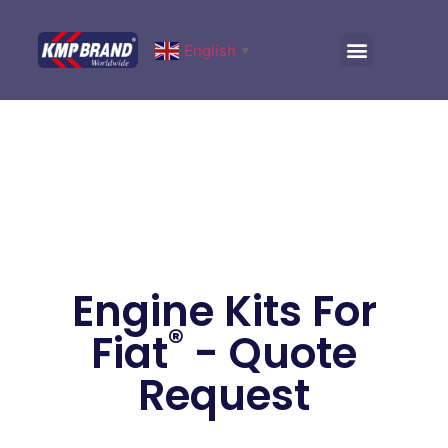
English
▼
Engine Kits For
®
Fiat
- Quote
Request