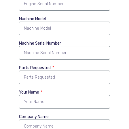
Machine Model
Machine Serial Number
Parts Requested
Your Name
Company Name