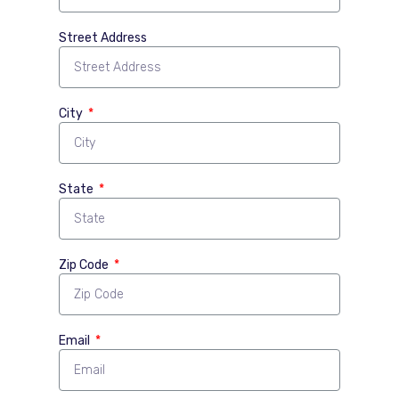
Street Address
City
State
Zip Code
Email