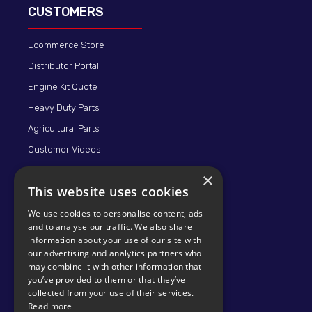
CUSTOMERS
Ecommerce Store
Distributor Portal
Engine Kit Quote
Heavy Duty Parts
Agricultural Parts
Customer Videos
×
This website uses cookies
We use cookies to personalise content, ads
and to analyse our traffic. We also share
information about your use of our site with
our advertising and analytics partners who
may combine it with other information that
© 2026 KMP BRAND
you’ve provided to them or that they’ve
collected from your use of their services.
Read more