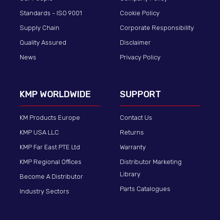
Standards - ISO 9001
Cookie Policy
Supply Chain
Corporate Responsibility
Quality Assured
Disclaimer
News
Privacy Policy
KMP WORLDWIDE
SUPPORT
KM Products Europe
Contact Us
KMP USA LLC
Returns
KMP Far East PTE Ltd
Warranty
KMP Regional Offices
Distributor Marketing
Library
Become A Distributor
Parts Catalogues
Industry Sectors