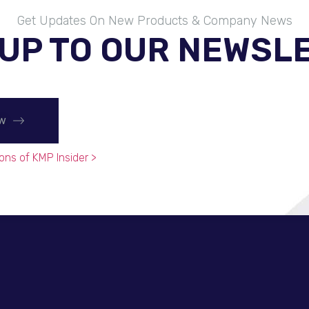
Get Updates On New Products & Company News
 UP TO OUR NEWSL
ow
ons of KMP Insider >