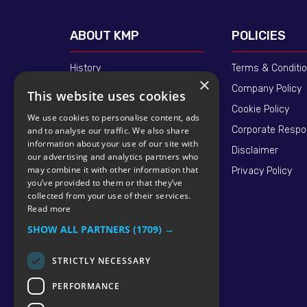
ABOUT KMP
POLICIES
History
Terms & Conditi
×
Our People
Company Policy
This website uses cookies
Standards - ISO 9001
Cookie Policy
We use cookies to personalise content, ads
Supply Chain
Corporate Respon
and to analyse our traffic. We also share
information about your use of our site with
Quality Assured
Disclaimer
our advertising and analytics partners who
may combine it with other information that
News
Privacy Policy
you’ve provided to them or that they’ve
collected from your use of their services.
Read more
SHOW ALL PARTNERS
(1709) →
STRICTLY NECESSARY
PERFORMANCE
© 2026 KMP BRAND