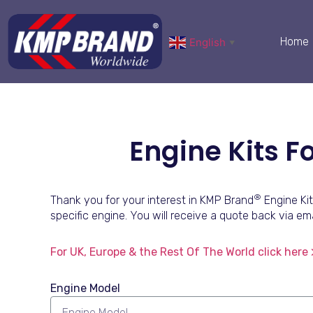
Home
English
▼
Engine Kits 
®
Thank you for your interest in KMP Brand
Engine Kit
specific engine. You will receive a quote back via ema
For UK, Europe & the Rest Of The World click here 
Engine Model