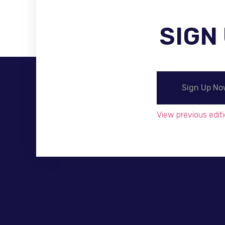
SIGN
Become A Distributor
Sign Up N
View previous editi