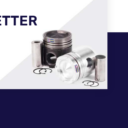
ETTER