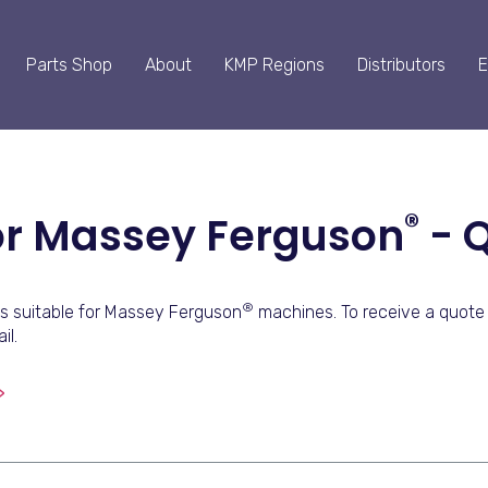
Parts Shop
About
KMP Regions
Distributors
E
®
For Massey Ferguson
- 
®
s suitable for Massey Ferguson
machines. To receive a quote 
il.
>