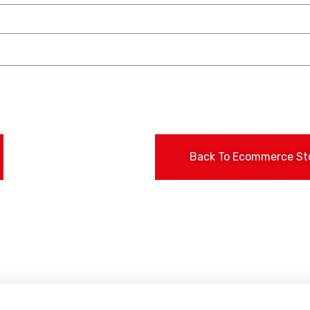
Back To Ecommerce St