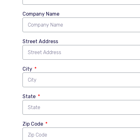
Company Name
Street Address
City
State
Zip Code