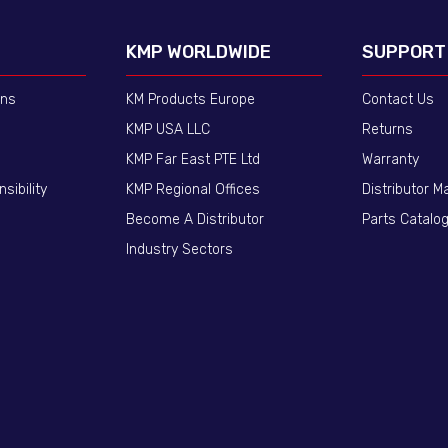
KMP WORLDWIDE
SUPPORT
ons
KM Products Europe
Contact Us
KMP USA LLC
Returns
KMP Far East PTE Ltd
Warranty
sibility
KMP Regional Offices
Distributor M
Become A Distributor
Parts Catalo
Industry Sectors