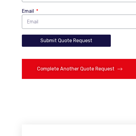
Email
Submit Quote Request
Complete Another Quote Request