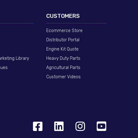
CUSTOMERS
Ecommerce Store
Distributor Portal
Engine Kit Quote
arketing Library
Heavy Duty Parts
gues
Agricultural Parts
Customer Videos