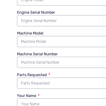
Engine Serial Number
Machine Model
Machine Serial Number
Parts Requested
Your Name