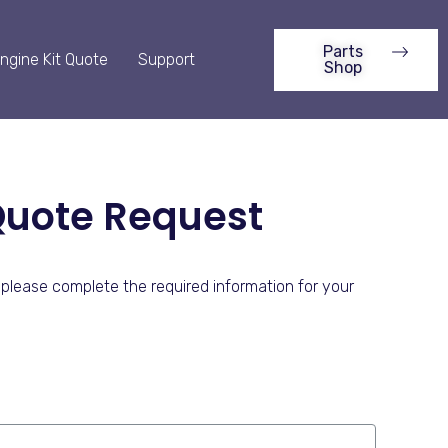
Parts
ngine Kit Quote
Support
Shop
Quote Request
please complete the required information for your