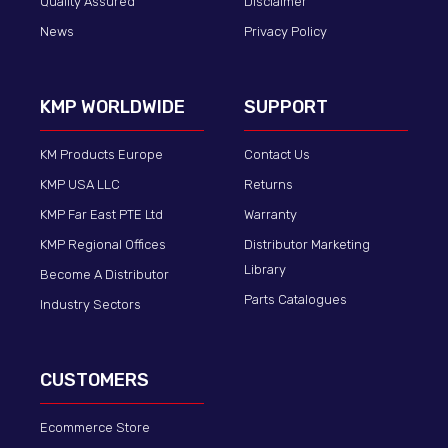
Quality Assured
Disclaimer
News
Privacy Policy
KMP WORLDWIDE
SUPPORT
KM Products Europe
Contact Us
KMP USA LLC
Returns
KMP Far East PTE Ltd
Warranty
KMP Regional Offices
Distributor Marketing
Library
Become A Distributor
Parts Catalogues
Industry Sectors
CUSTOMERS
Ecommerce Store