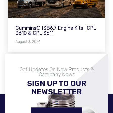
Cummins® ISB6.7 Engine Kits | CPL
3610 & CPL 3611
August 3, 2026
Get Updates On New Products &
Company News
SIGN UP TO OUR
Become A Distributor
NEWSLETTER