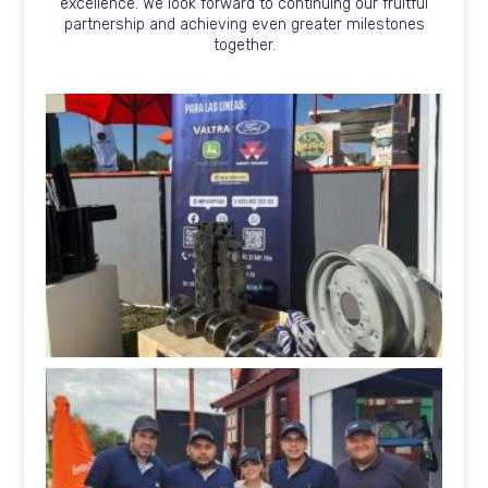
excellence. We look forward to continuing our fruitful
partnership and achieving even greater milestones
together.