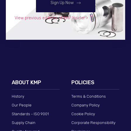
Sign Up Now
View previous editions of KMP Insider >
ABOUT KMP
POLICIES
History
Terms & Conditions
Our People
Company Policy
Standards - ISO 9001
Cookie Policy
Supply Chain
Corporate Responsibility