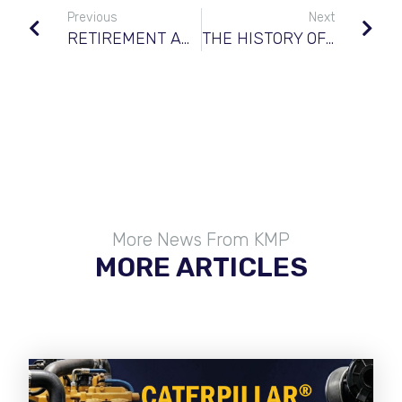
Previous
Next
RETIREMENT ANNOUNCEMENT
THE HISTORY OF KOMATSU®
More News From KMP
MORE ARTICLES