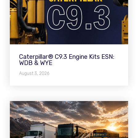
Caterpillar® C9.3 Engine Kits ESN:
WDB & WYE
August 3, 2026