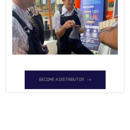
BECOME A DISTRIBUTOR