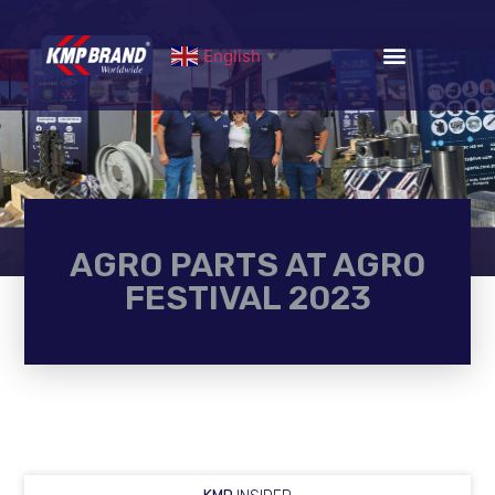
English
▼
AGRO PARTS AT AGRO
FESTIVAL 2023