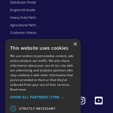
Distributor Portal
Engine Kit Quote
Heavy Duty Parts
Agricultural Parts
Customer Videos
×
This website uses cookies
We use cookies to personalise content, ads
and to analyse our traffic. We also share
information about your use of our site with
our advertising and analytics partners who
may combine it with other information that
© 2026 KMP BRAND
you’ve provided to them or that they’ve
collected from your use of their services.
Read more
SHOW ALL PARTNERS
(1709) →
STRICTLY NECESSARY