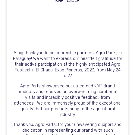
KMP
INSIDER
A big thank you to our incredible partners, Agro Parts, in
Paraguay! We want to express our heartfelt gratitude for
their active participation at the highly anticipated Agro
Festival in El Chaco, Expo Pioneros, 2023, from May 24
to 27.
Agro Parts showcased our esteemed KMP Brand
products and received an overwhelming number of
visits and incredibly positive feedback from
attendees.
We are immensely proud of the exceptional
quality that our products bring to the agricultural
industry.
Thank you, Agro Parts, for your unwavering support and
dedication in representing our brand with such