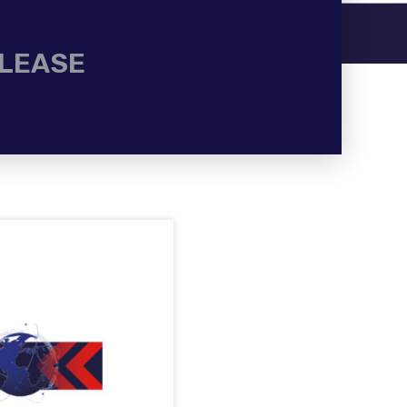
ELEASE