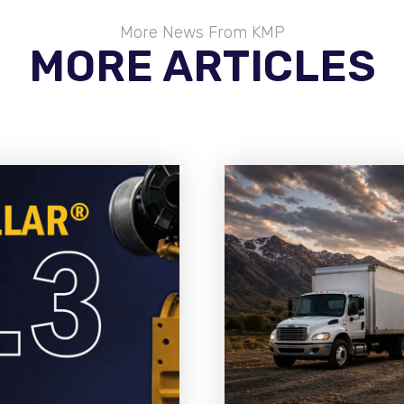
More News From KMP
MORE ARTICLES