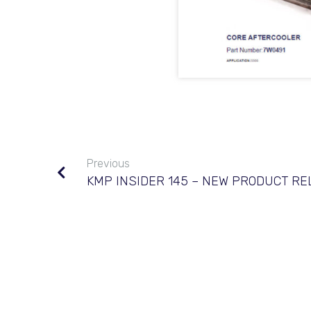
Previous
KMP INSIDER 145 – NEW PRODUCT R