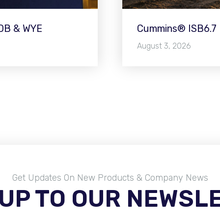
WDB & WYE
Cummins® ISB6.7 E
August 3, 2026
Get Updates On New Products & Company News
 UP TO OUR NEWSL