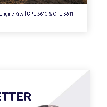
ngine Kits | CPL 3610 & CPL 3611
ETTER