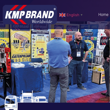
Home
English
▼