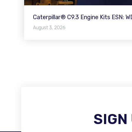
Caterpillar® C9.3 Engine Kits ESN: 
August 3, 2026
SIGN
Become A Distributor