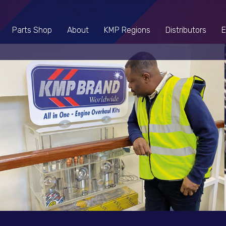
Parts Shop
About
KMP Regions
Distributors
E