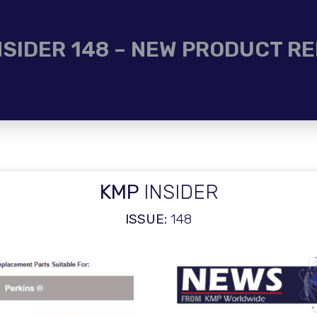
NSIDER 148 – NEW PRODUCT R
KMP
INSIDER
ISSUE:
148