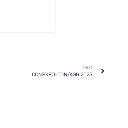
Next
CONEXPO-CON/AGG 2023