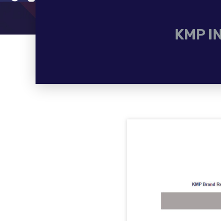
KMP I