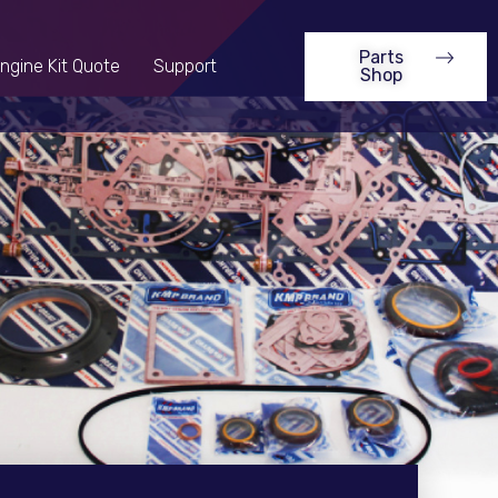
Parts
ngine Kit Quote
Support
Shop