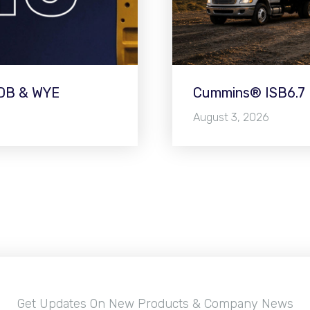
WDB & WYE
Cummins® ISB6.7 E
August 3, 2026
Get Updates On New Products & Company News