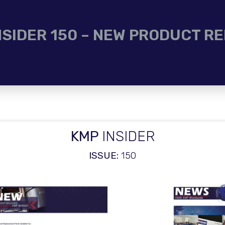
NSIDER 150 – NEW PRODUCT R
KMP
INSIDER
ISSUE:
150