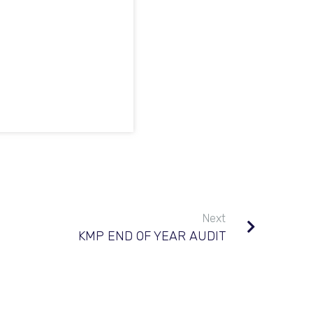
Next
KMP END OF YEAR AUDIT