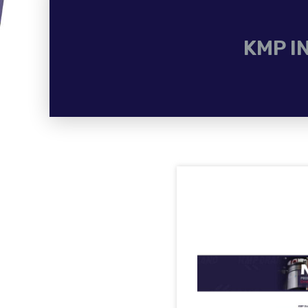
KMP I