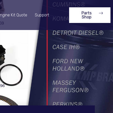
Parts
ngine Kit Quote
Support
Shop