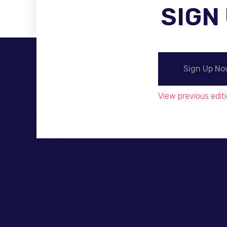
SIGN
Become A Distributor
Sign Up N
View previous editi