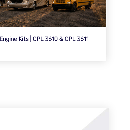
ngine Kits | CPL 3610 & CPL 3611