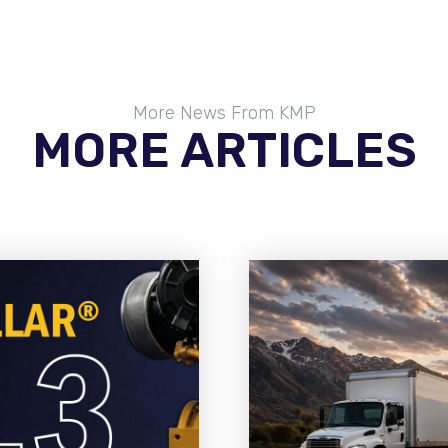
More News From KMP
MORE ARTICLES