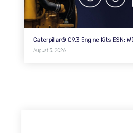
Caterpillar® C9.3 Engine Kits ESN: 
August 3, 2026