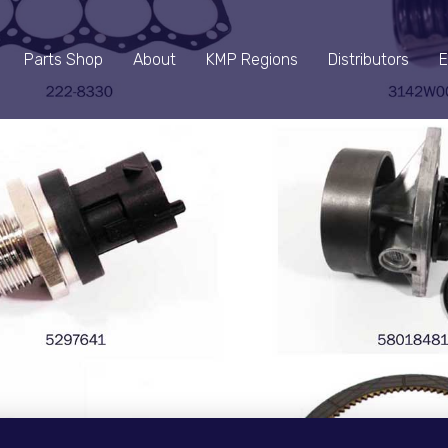
Parts Shop
About
KMP Regions
Distributors
E