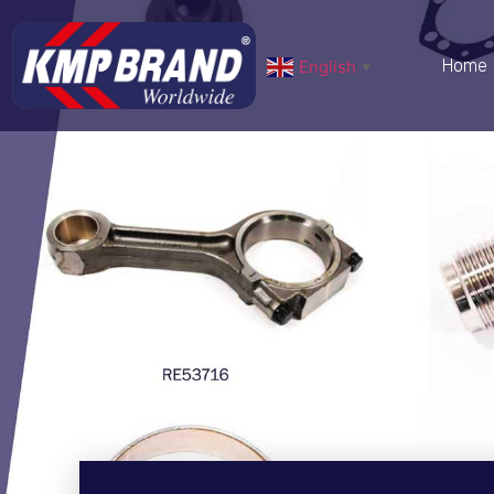
Home
English
▼