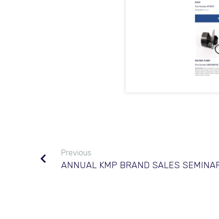
Previous
ANNUAL KMP BRAND SALES SEMINAR