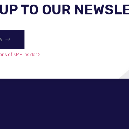
 UP TO OUR NEWSL
ow
ons of KMP Insider >