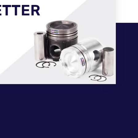
ETTER