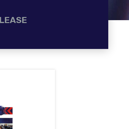
ELEASE