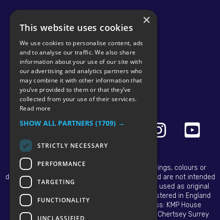
×
This website uses cookies
We use cookies to personalise content, ads
and to analyse our traffic. We also share
information about your use of our site with
our advertising and analytics partners who
may combine it with other information that
© 2026 KMP BRAND
you’ve provided to them or that they’ve
collected from your use of their services.
Read more
SHOW ALL PARTNERS
(1709) →
STRICTLY NECESSARY
PERFORMANCE
All OEM names, part numbers, symbols, drawings, colours or
descriptions are for reference purposes only and are not intended
TARGETING
to infer that our replacement tractor parts are used as original
equipment. Copyright © 2025 KMP Brand. Registered in England
FUNCTIONALITY
and Wales No. 02768670. Registered Address: KMP House
Hanworth Lane Business Park Hanworth Lane Chertsey Surrey
UNCLASSIFIED