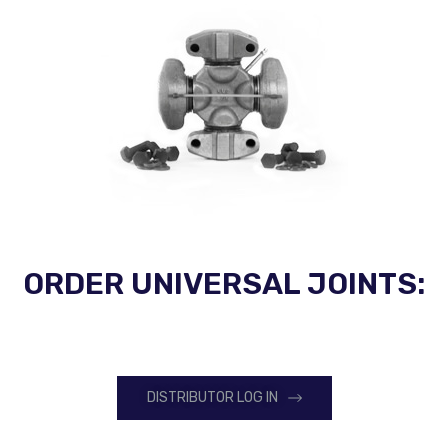
ORDER UNIVERSAL JOINTS:
DISTRIBUTOR LOG IN