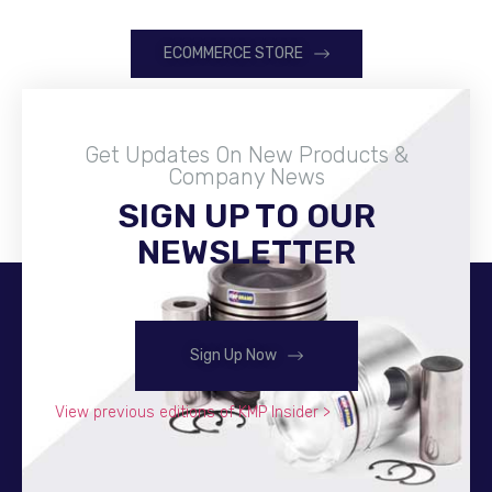
ECOMMERCE STORE
Get Updates On New Products &
Company News
SIGN UP TO OUR
Become A Distributor
NEWSLETTER
Sign Up Now
View previous editions of KMP Insider >