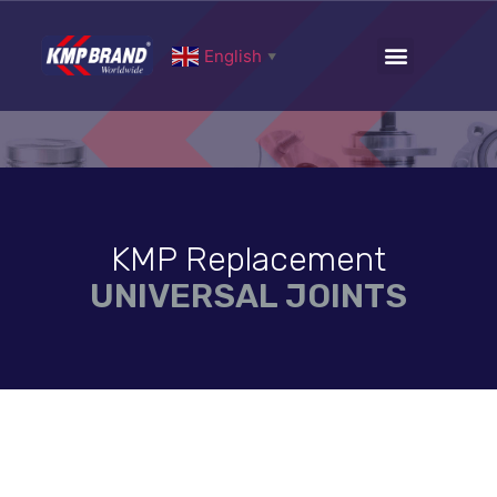
English
▼
KMP Replacement
UNIVERSAL JOINTS