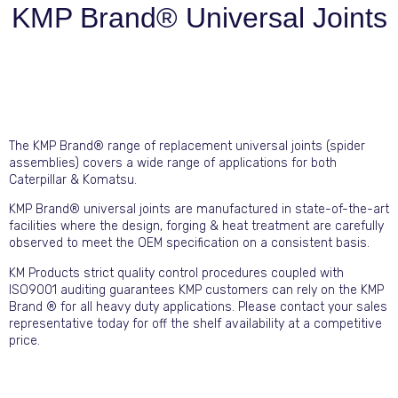
KMP Brand® Universal Joints
The KMP Brand® range of replacement universal joints (spider
assemblies) covers a wide range of applications for both
Caterpillar & Komatsu.
KMP Brand® universal joints are manufactured in state-of-the-art
facilities where the design, forging & heat treatment are carefully
observed to meet the OEM specification on a consistent basis.
KM Products strict quality control procedures coupled with
ISO9001 auditing guarantees KMP customers can rely on the KMP
Brand ® for all heavy duty applications. Please contact your sales
representative today for off the shelf availability at a competitive
price.