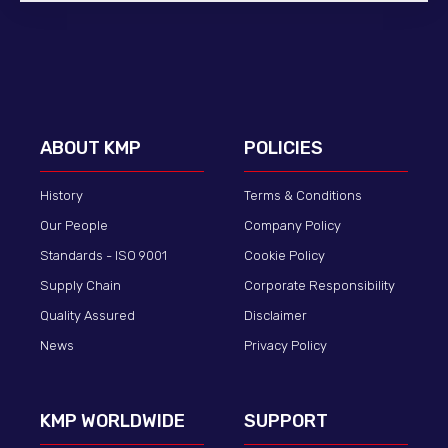
ABOUT KMP
POLICIES
History
Terms & Conditions
Our People
Company Policy
Standards - ISO 9001
Cookie Policy
Supply Chain
Corporate Responsibility
Quality Assured
Disclaimer
News
Privacy Policy
KMP WORLDWIDE
SUPPORT