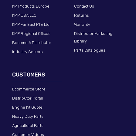
KM Products Europe
Contact Us
KMP USA LLC
Returns
KMP Far East PTE Ltd
Warranty
KMP Regional Offices
Distributor Marketing
Library
Become A Distributor
Parts Catalogues
Industry Sectors
CUSTOMERS
Ecommerce Store
Distributor Portal
Engine Kit Quote
Heavy Duty Parts
Agricultural Parts
Customer Videos