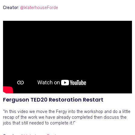
Creator:
@WaterhouseForde
Ferguson TED20 Restoration Restart
“In this video we move the Fergy into the workshop and do a little
recap of the work we have already completed then discuss the
jobs that still needed to complete it.!”