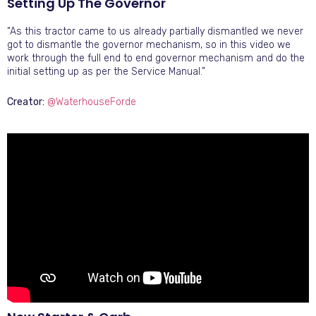
Setting Up The Governor
“As this tractor came to us already partially dismantled we never
got to dismantle the governor mechanism, so in this video we
work through the full end to end governor mechanism and do the
initial setting up as per the Service Manual.”
Creator:
@WaterhouseForde