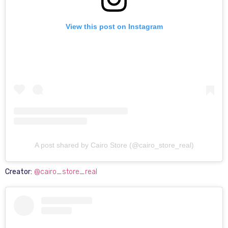
View this post on Instagram
A post shared by Cairo Store (@cairo_store_real)
Creator:
@cairo_store_real