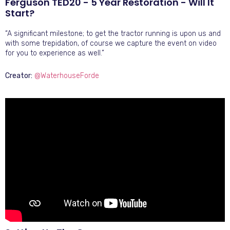
Ferguson TED20 - 5 Year Restoration - Will It
Start?
“A significant milestone; to get the tractor running is upon us and
with some trepidation, of course we capture the event on video
for you to experience as well.”
Creator:
@WaterhouseForde