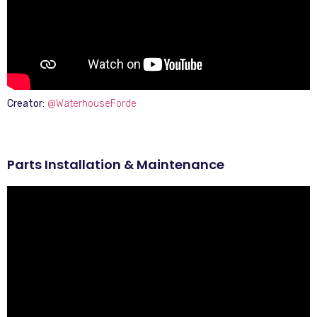
Creator:
@WaterhouseForde
Parts Installation & Maintenance