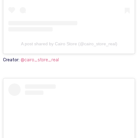
A post shared by Cairo Store (@cairo_store_real)
Creator:
@cairo_store_real