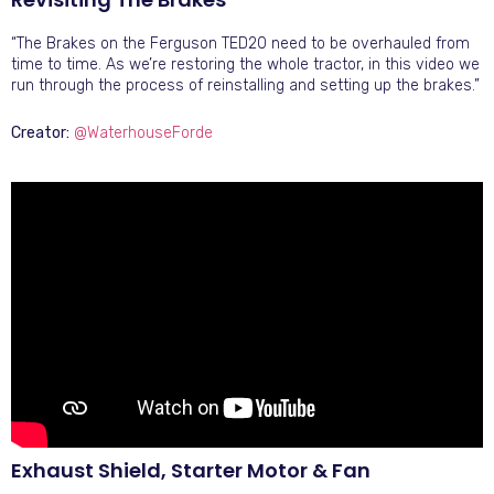
“The Brakes on the Ferguson TED20 need to be overhauled from
time to time. As we’re restoring the whole tractor, in this video we
run through the process of reinstalling and setting up the brakes.”
Creator:
@WaterhouseForde
Exhaust Shield, Starter Motor & Fan