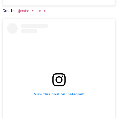
Creator:
@cairo_store_real
View this post on Instagram