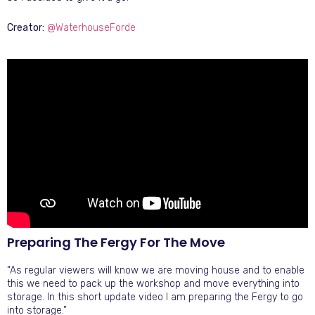
Creator:
@WaterhouseForde
Preparing The Fergy For The Move
“As regular viewers will know we are moving house and to enable
this we need to pack up the workshop and move everything into
storage. In this short update video I am preparing the Fergy to go
into storage.”