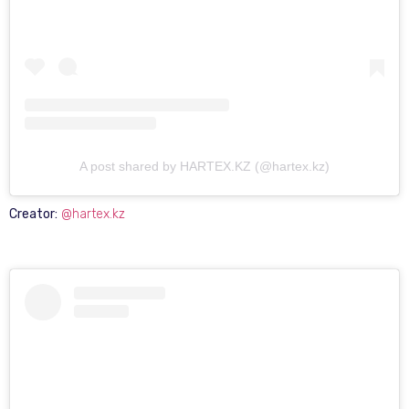
A post shared by HARTEX.KZ (@hartex.kz)
Creator:
@hartex.kz