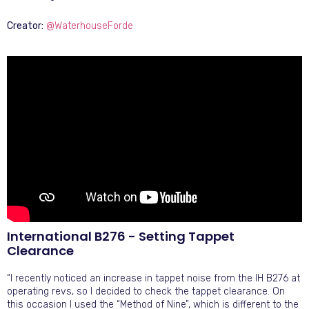
Creator:
@WaterhouseForde
International B276 - Setting Tappet
Clearance
“I recently noticed an increase in tappet noise from the IH B276 at
operating revs, so I decided to check the tappet clearance. On
this occasion I used the “Method of Nine”, which is different to the