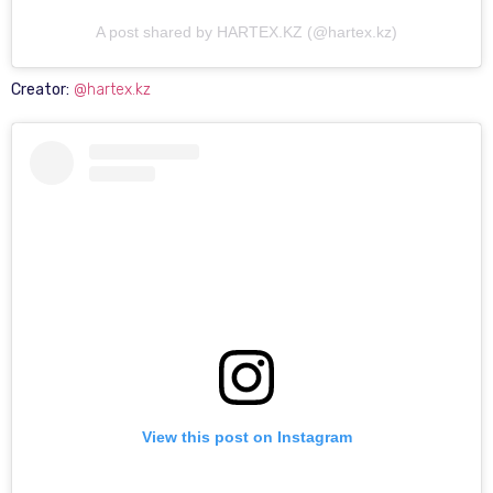
A post shared by HARTEX.KZ (@hartex.kz)
Creator:
@hartex.kz
View this post on Instagram