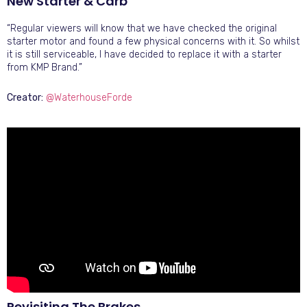
New Starter & Carb
“Regular viewers will know that we have checked the original
starter motor and found a few physical concerns with it. So whilst
it is still serviceable, I have decided to replace it with a starter
from KMP Brand.”
Creator:
@WaterhouseForde
Revisiting The Brakes