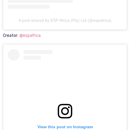
A post shared by ESP Africa (Pty) Ltd (@espafrica)
Creator:
@espafrica
View this post on Instagram