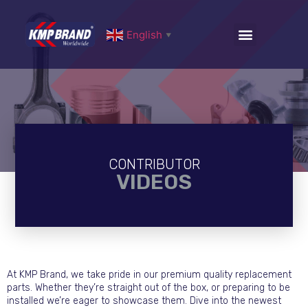
English
▼
CONTRIBUTOR
VIDEOS
At KMP Brand, we take pride in our premium quality replacement
parts. Whether they’re straight out of the box, or preparing to be
installed we’re eager to showcase them. Dive into the newest