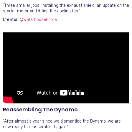
“Three smaller jobs; installing the exhaust shield, an update on the
starter motor and fitting the cooling fan.”
Creator:
@WaterhouseForde
Reassembling The Dynamo
“After almost a year since we dismantled the Dynamo, we are
now ready to reassemble it again.”