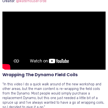
Creator:
@WaterhouseForde
Wrapping The Dynamo Field Coils
“In this video I do a quick walk around of the new workshop and
other areas, but the main content is re-wrapping the field coils
from the Dynamo. Most people would simply purchase a
replacement Dynamo, but this one just needed a little bit of a
spruce up and I’ve always wanted to have a go at wrapping coils,
so I decided to give it a go.”