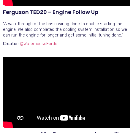
Ferguson TED20 - Engine Follow Up
“A walk through of the basic wiring done to enable starting the
engine. We also completed the cooling system installation so we
can run the engine for longer and get some initial tuning done.”
Creator:
@WaterhouseForde