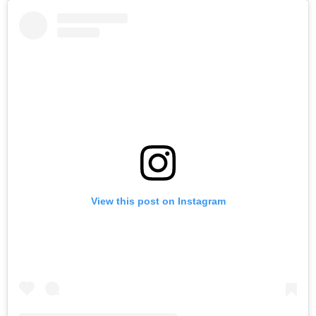
View this post on Instagram