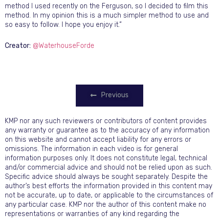
method I used recently on the Ferguson, so I decided to film this
method. In my opinion this is a much simpler method to use and
so easy to follow. I hope you enjoy it.”
Creator:
@WaterhouseForde
Previous
KMP nor any such reviewers or contributors of content provides
any warranty or guarantee as to the accuracy of any information
on this website and cannot accept liability for any errors or
omissions. The information in each video is for general
information purposes only. It does not constitute legal, technical
and/or commercial advice and should not be relied upon as such.
Specific advice should always be sought separately. Despite the
author’s best efforts the information provided in this content may
not be accurate, up to date, or applicable to the circumstances of
any particular case. KMP nor the author of this content make no
representations or warranties of any kind regarding the