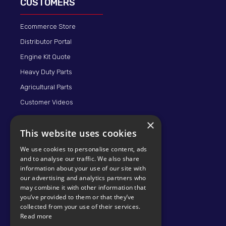
CUSTOMERS
Ecommerce Store
Distributor Portal
Engine Kit Quote
Heavy Duty Parts
Agricultural Parts
Customer Videos
×
This website uses cookies
We use cookies to personalise content, ads
and to analyse our traffic. We also share
information about your use of our site with
our advertising and analytics partners who
may combine it with other information that
© 2026 KMP BRAND
you’ve provided to them or that they’ve
collected from your use of their services.
Read more