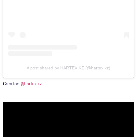
A post shared by HARTEX.KZ (@hartex.kz)
Creator:
@hartex.kz