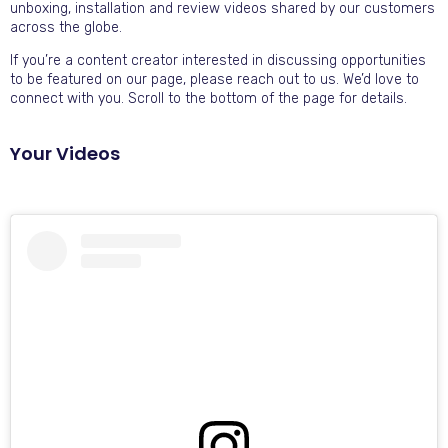
unboxing, installation and review videos shared by our customers
across the globe.
If you’re a content creator interested in discussing opportunities
to be featured on our page, please reach out to us. We’d love to
connect with you. Scroll to the bottom of the page for details.
Your Videos