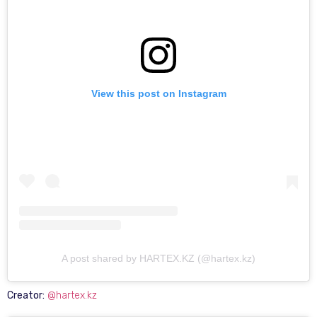
View this post on Instagram
A post shared by HARTEX.KZ (@hartex.kz)
Creator:
@hartex.kz