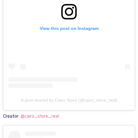
View this post on Instagram
A post shared by Cairo Store (@cairo_store_real)
Creator:
@cairo_store_real