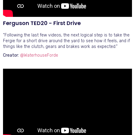
Ferguson TED20 - First Drive
“Following the last few videos, the next logical step is to take the
Fergie for a short drive around the yard to see how it feels, and if
things like the clutch, gears and brakes work as expected.”
Creator:
@WaterhouseForde