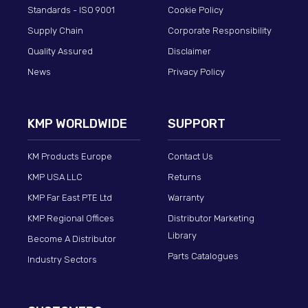
Standards - ISO 9001
Cookie Policy
Supply Chain
Corporate Responsibility
Quality Assured
Disclaimer
News
Privacy Policy
KMP WORLDWIDE
SUPPORT
KM Products Europe
Contact Us
KMP USA LLC
Returns
KMP Far East PTE Ltd
Warranty
KMP Regional Offices
Distributor Marketing
Library
Become A Distributor
Parts Catalogues
Industry Sectors