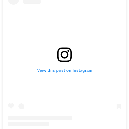
View this post on Instagram