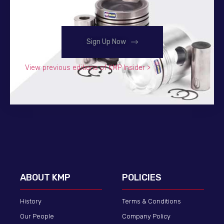
Sign Up Now
View previous editions of KMP Insider >
ABOUT KMP
POLICIES
History
Terms & Conditions
Our People
Company Policy