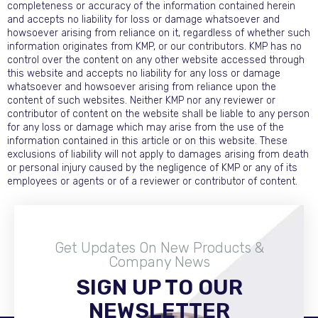
completeness or accuracy of the information contained herein
and accepts no liability for loss or damage whatsoever and
howsoever arising from reliance on it, regardless of whether such
information originates from KMP, or our contributors. KMP has no
control over the content on any other website accessed through
this website and accepts no liability for any loss or damage
whatsoever and howsoever arising from reliance upon the
content of such websites. Neither KMP nor any reviewer or
contributor of content on the website shall be liable to any person
for any loss or damage which may arise from the use of the
information contained in this article or on this website. These
exclusions of liability will not apply to damages arising from death
or personal injury caused by the negligence of KMP or any of its
employees or agents or of a reviewer or contributor of content.
Get Updates On New Products &
Company News
SIGN UP TO OUR
Become A Distributor
NEWSLETTER