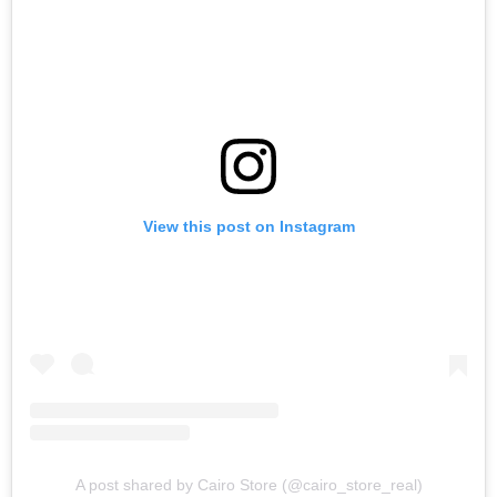
View this post on Instagram
A post shared by Cairo Store (@cairo_store_real)