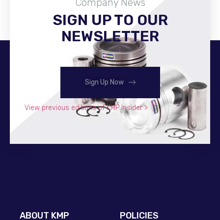
Company News
SIGN UP TO OUR
Become A Distributor
NEWSLETTER
Sign Up Now
View previous editions of KMP Insider >
ABOUT KMP
POLICIES