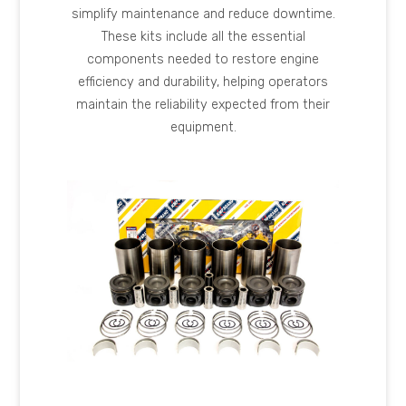
simplify maintenance and reduce downtime.
These kits include all the essential
components needed to restore engine
efficiency and durability, helping operators
maintain the reliability expected from their
equipment.