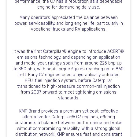
performance, the C7 has a reputation as a dependable
engine for demanding daily use.
Many operators appreciated the balance between
power, serviceability, and long engine life, particularly in
vocational trucks and RV applications.
It was the first Caterpillar® engine to introduce ACERT®
emissions technology, and depending on application
and model year, ratings span from around 225 bhp up
to 350 bhp, with peak torque figures reaching up to 860
lb-ft. Early C7 engines used a hydraulically actuated
HEUI fuel injection system, before Caterpillar
transitioned to high-pressure common-rail injection
from 2007 onward to meet tightening emissions
standards.
KMP Brand provides a premium yet cost-effective
alternative for Caterpillar® C7 engines, offering
customers a balance between performance and value
without compromising reliability. With a strong global
distribution network, KMP ensures fast and consistent