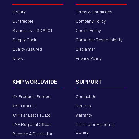
History
Terms & Conditions
Our People
Company Policy
Standards - ISO 9001
Cookie Policy
Supply Chain
Corporate Responsibility
Quality Assured
Disclaimer
News
Privacy Policy
KMP WORLDWIDE
SUPPORT
KM Products Europe
Contact Us
KMP USA LLC
Returns
KMP Far East PTE Ltd
Warranty
KMP Regional Offices
Distributor Marketing
Library
Become A Distributor