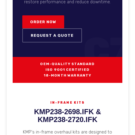
restore performance and reduce downtime.
ORDER NOW
C7
REQUEST A QUOTE
OEM-QUALITY STANDARD
ISO 9001 CERTIFIED
18-MONTH WARRANTY
IN-FRAME KITS
KMP238-2698.IFK &
KMP238-2720.IFK
KMP's in-frame overhaul kits are designed to