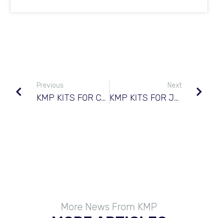
Previous
Next
KMP KITS FOR CUMMINS© QSB 3.3 TIER 4
KMP KITS FOR JOHN DEERE© 6081
More News From KMP