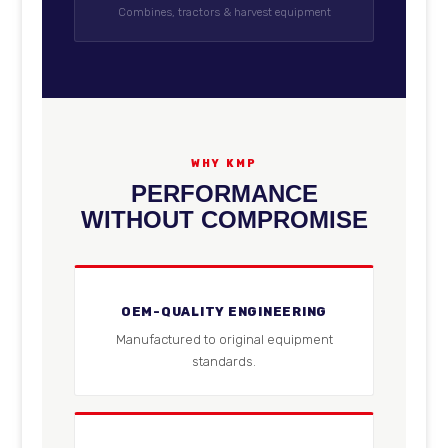
Combines, tractors & harvest equipment
WHY KMP
PERFORMANCE
WITHOUT COMPROMISE
OEM-QUALITY ENGINEERING
Manufactured to original equipment
standards.