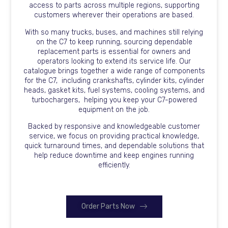
access to parts across multiple regions, supporting
customers wherever their operations are based.
With so many trucks, buses, and machines still relying
on the C7 to keep running, sourcing dependable
replacement parts is essential for owners and
operators looking to extend its service life. Our
catalogue brings together a wide range of components
for the C7, including crankshafts, cylinder kits, cylinder
heads, gasket kits, fuel systems, cooling systems, and
turbochargers, helping you keep your C7-powered
equipment on the job.
Backed by responsive and knowledgeable customer
service, we focus on providing practical knowledge,
quick turnaround times, and dependable solutions that
help reduce downtime and keep engines running
efficiently.
Order Parts Now