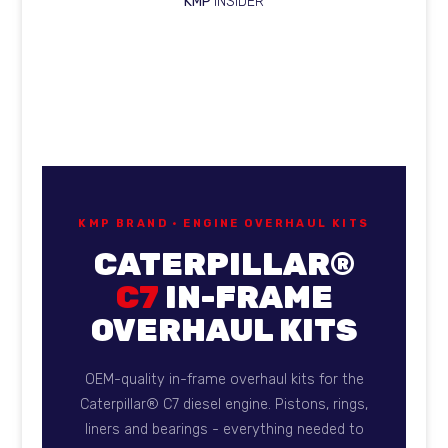
KMP
INSIDER
KMP Brand overhaul kits for
KMP BRAND · ENGINE OVERHAUL KITS
CATERPILLAR®
C7
IN-FRAME
OVERHAUL KITS
OEM-quality in-frame overhaul kits for the
Caterpillar® C7 diesel engine. Pistons, rings,
liners and bearings - everything needed to