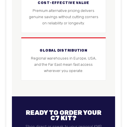
COST-EFFECTIVE VALUE
Premium alternative pricing delivers
genuine savings without cutting corners
on reliability or longevity.
GLOBAL DISTRIBUTION
Regional warehouses in Europe, USA,
and the Far East mean fast access
wherever you operate.
READY TO ORDER YOUR
C7 KIT?
Shop direct or speak to your regional KMP