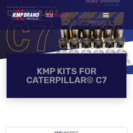
English
▼
KMP KITS FOR
CATERPILLAR© C7