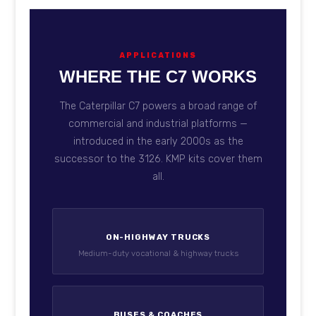
APPLICATIONS
WHERE THE C7 WORKS
The Caterpillar C7 powers a broad range of
commercial and industrial platforms —
introduced in the early 2000s as the
successor to the 3126. KMP kits cover them
all.
ON-HIGHWAY TRUCKS
Medium-duty vocational & highway trucks
BUSES & COACHES