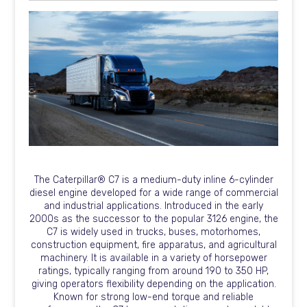
The Caterpillar® C7 is a medium-duty inline 6-cylinder
diesel engine developed for a wide range of commercial
and industrial applications. Introduced in the early
2000s as the successor to the popular 3126 engine, the
C7 is widely used in trucks, buses, motorhomes,
construction equipment, fire apparatus, and agricultural
machinery. It is available in a variety of horsepower
ratings, typically ranging from around 190 to 350 HP,
giving operators flexibility depending on the application.
Known for strong low-end torque and reliable