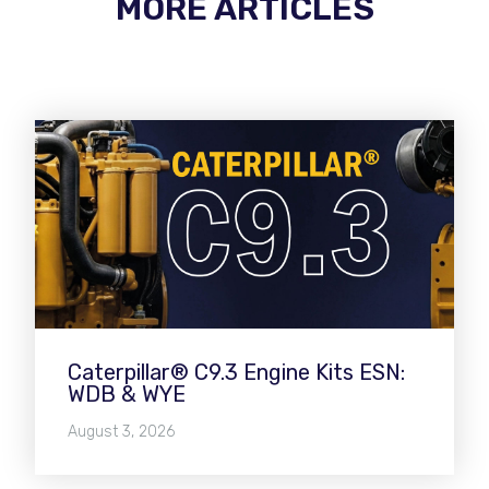
MORE ARTICLES
Caterpillar® C9.3 Engine Kits ESN:
WDB & WYE
August 3, 2026