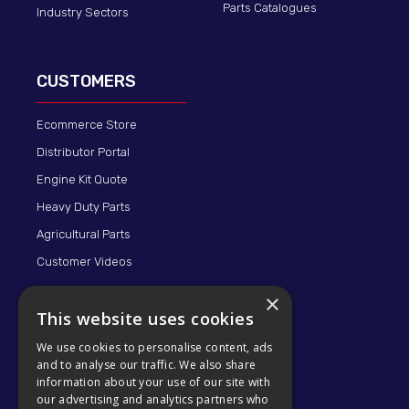
Parts Catalogues
Industry Sectors
CUSTOMERS
Ecommerce Store
Distributor Portal
Engine Kit Quote
Heavy Duty Parts
Agricultural Parts
Customer Videos
×
This website uses cookies
We use cookies to personalise content, ads
and to analyse our traffic. We also share
information about your use of our site with
our advertising and analytics partners who