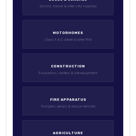
School, transit & inter-city coaches
MOTORHOMES
Class A & C diesel pusher RVs
CONSTRUCTION
Excavators, loaders & site equipment
FIRE APPARATUS
Pumpers, aerials & rescue vehicles
AGRICULTURE