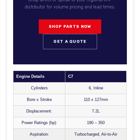
distributor for volume pricing and lead times.
SHOP PARTS NOW
GET A QUOTE
Engine Details
C7
Cylinders
6, Inline
Bore x Stroke
110 x 127mm
Displacement:
7.2L
Power Ratings (hp):
190 – 350
Aspiration:
Turbocharged, Air-to-Air