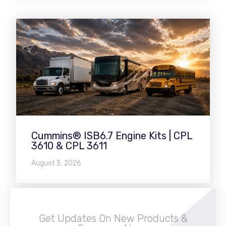
Cummins® ISB6.7 Engine Kits | CPL
3610 & CPL 3611
August 3, 2026
Get Updates On New Products &