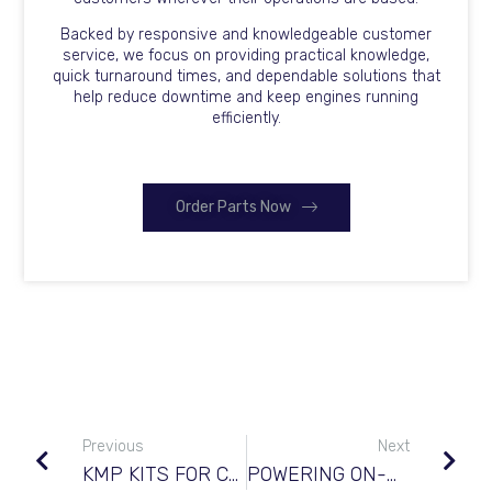
Backed by responsive and knowledgeable customer
service, we focus on providing practical knowledge,
quick turnaround times, and dependable solutions that
help reduce downtime and keep engines running
efficiently.
Order Parts Now
Previous
Next
KMP KITS FOR CATERPILLAR© C7
POWERING ON-HIGHWAY & TRUCKING FLEETS