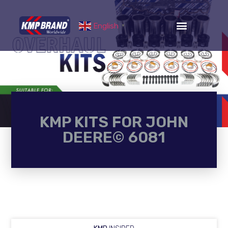
English
▼
KMP KITS FOR JOHN
DEERE© 6081