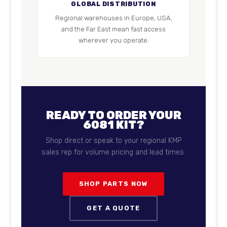
GLOBAL DISTRIBUTION
Regional warehouses in Europe, USA,
and the Far East mean fast access
wherever you operate.
READY TO ORDER YOUR
6081 KIT?
Shop direct or speak to your regional KMP
sales rep for volume pricing and lead times.
SHOP PARTS NOW
GET A QUOTE