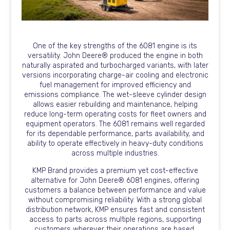
One of the key strengths of the 6081 engine is its
versatility. John Deere® produced the engine in both
naturally aspirated and turbocharged variants, with later
versions incorporating charge-air cooling and electronic
fuel management for improved efficiency and
emissions compliance. The wet-sleeve cylinder design
allows easier rebuilding and maintenance, helping
reduce long-term operating costs for fleet owners and
equipment operators. The 6081 remains well regarded
for its dependable performance, parts availability, and
ability to operate effectively in heavy-duty conditions
across multiple industries.
KMP Brand provides a premium yet cost-effective
alternative for John Deere® 6081 engines, offering
customers a balance between performance and value
without compromising reliability. With a strong global
distribution network, KMP ensures fast and consistent
access to parts across multiple regions, supporting
customers wherever their operations are based.