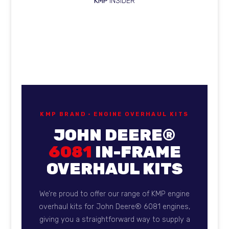
KMP
INSIDER
KMP Brand overhaul kits fo
KMP BRAND · ENGINE OVERHAUL KITS
JOHN DEERE®
6081
IN-FRAME
OVERHAUL KITS
We’re proud to offer our range of KMP engine
overhaul kits for John Deere® 6081 engines,
giving you a straightforward way to supply a