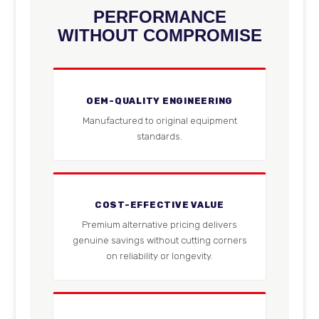
PERFORMANCE
WITHOUT COMPROMISE
OEM-QUALITY ENGINEERING
Manufactured to original equipment
standards.
COST-EFFECTIVE VALUE
Premium alternative pricing delivers
genuine savings without cutting corners
on reliability or longevity.