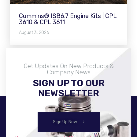
Cummins® ISB6.7 Engine Kits | CPL
3610 & CPL 3611
August 3, 2026
Get Updates On New Products &
Company News
SIGN UP TO OUR
Become A Distributor
NEWSLETTER
Sign Up Now