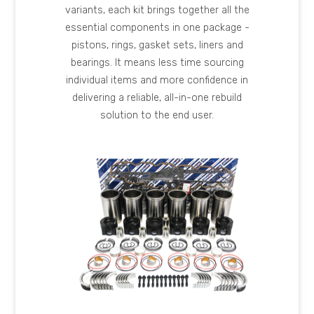
variants, each kit brings together all the
essential components in one package -
pistons, rings, gasket sets, liners and
bearings. It means less time sourcing
individual items and more confidence in
delivering a reliable, all-in-one rebuild
solution to the end user.