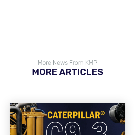
More News From KMP
MORE ARTICLES