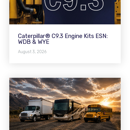
Caterpillar® C9.3 Engine Kits ESN:
WDB & WYE
August 3, 2026