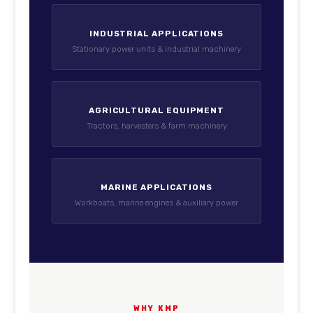
INDUSTRIAL APPLICATIONS
Stationary power units & industrial machinery
AGRICULTURAL EQUIPMENT
Tractors, harvesters & farm machinery
MARINE APPLICATIONS
Workboats, marine engines & auxiliary power
WHY KMP