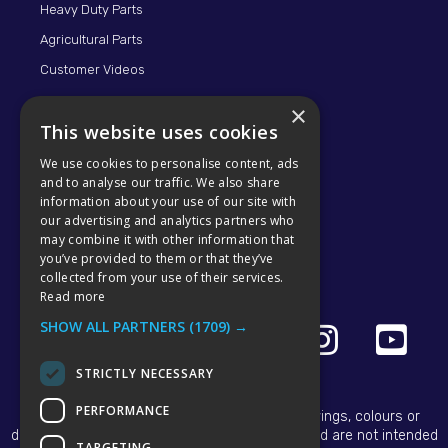
Heavy Duty Parts
Agricultural Parts
Customer Videos
×
This website uses cookies
We use cookies to personalise content, ads
and to analyse our traffic. We also share
information about your use of our site with
our advertising and analytics partners who
may combine it with other information that
© 2026 KMP BRAND
you’ve provided to them or that they’ve
collected from your use of their services.
Read more
SHOW ALL PARTNERS
(1709) →
STRICTLY NECESSARY
PERFORMANCE
All OEM names, part numbers, symbols, drawings, colours or
descriptions are for reference purposes only and are not intended
TARGETING