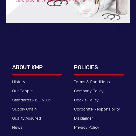
View previous editions of KMP Insider >
ABOUT KMP
POLICIES
History
Terms & Conditions
Our People
Company Policy
Standards - ISO 9001
Cookie Policy
Supply Chain
Corporate Responsibility
Quality Assured
Disclaimer
News
Privacy Policy