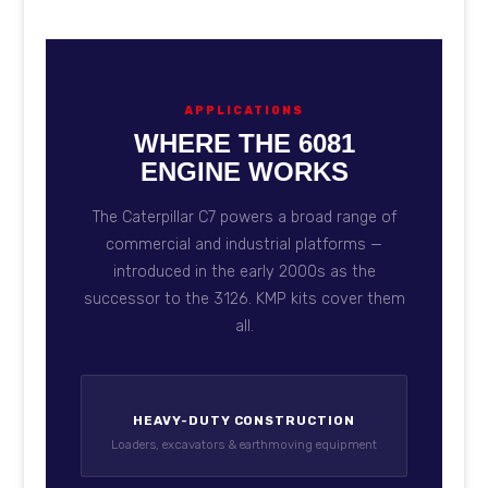
APPLICATIONS
WHERE THE 6081
ENGINE WORKS
The Caterpillar C7 powers a broad range of
commercial and industrial platforms —
introduced in the early 2000s as the
successor to the 3126. KMP kits cover them
all.
HEAVY-DUTY CONSTRUCTION
Loaders, excavators & earthmoving equipment