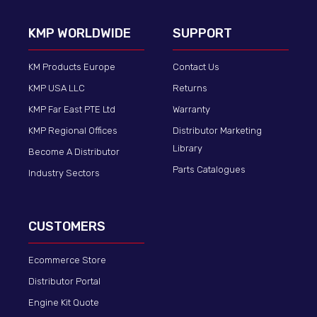
KMP WORLDWIDE
SUPPORT
KM Products Europe
Contact Us
KMP USA LLC
Returns
KMP Far East PTE Ltd
Warranty
KMP Regional Offices
Distributor Marketing
Library
Become A Distributor
Parts Catalogues
Industry Sectors
CUSTOMERS
Ecommerce Store
Distributor Portal
Engine Kit Quote