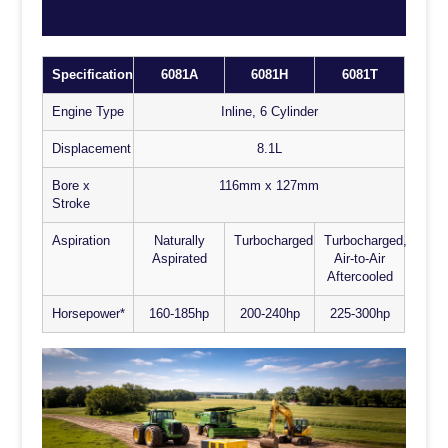
Specification
6081A
6081H
6081T
Engine Type
Inline, 6 Cylinder
Displacement
8.1L
Bore x
116mm x 127mm
Stroke
Aspiration
Naturally
Turbocharged
Turbocharged,
Aspirated
Air-to-Air
Aftercooled
Horsepower*
160-185hp
200-240hp
225-300hp