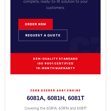
complete, ready-to-fit solution to your
customers.
ORDER NOW
C7
REQUEST A QUOTE
OEM-QUALITY STANDARD
ISO 9001 CERTIFIED
18-MONTH WARRANTY
JOHN DEERE® 6081 ENGINE
6081A, 6081H, 6081T
Covering the 6081A, 6081H and 6081T