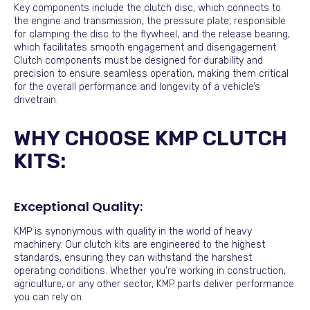
Key components include the clutch disc, which connects to
the engine and transmission, the pressure plate, responsible
for clamping the disc to the flywheel, and the release bearing,
which facilitates smooth engagement and disengagement.
Clutch components must be designed for durability and
precision to ensure seamless operation, making them critical
for the overall performance and longevity of a vehicle’s
drivetrain.
WHY CHOOSE KMP CLUTCH
KITS:
Exceptional Quality:
KMP is synonymous with quality in the world of heavy
machinery. Our clutch kits are engineered to the highest
standards, ensuring they can withstand the harshest
operating conditions. Whether you’re working in construction,
agriculture, or any other sector, KMP parts deliver performance
you can rely on.