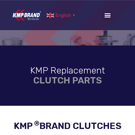
English
▼
KMP Replacement
CLUTCH PARTS
®
KMP
BRAND CLUTCHES