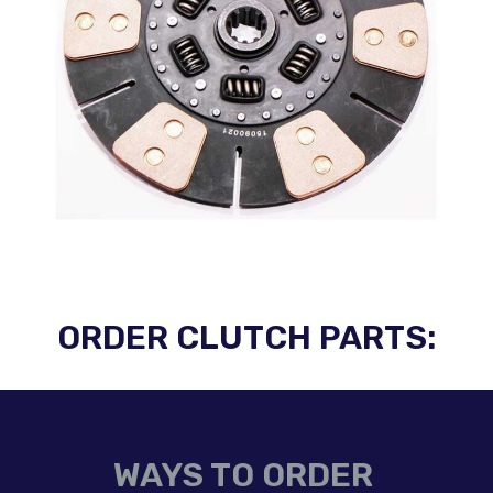
ORDER CLUTCH PARTS:
WAYS TO ORDER