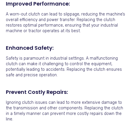
Improved Performance:
A worn-out clutch can lead to slippage, reducing the machine’s
overall efficiency and power transfer. Replacing the clutch
restores optimal performance, ensuring that your industrial
machine or tractor operates at its best.
Enhanced Safety:
Safety is paramount in industrial settings. A malfunctioning
clutch can make it challenging to control the equipment,
potentially leading to accidents. Replacing the clutch ensures
safe and precise operation.
Prevent Costly Repairs:
Ignoring clutch issues can lead to more extensive damage to
the transmission and other components. Replacing the clutch
in a timely manner can prevent more costly repairs down the
line.