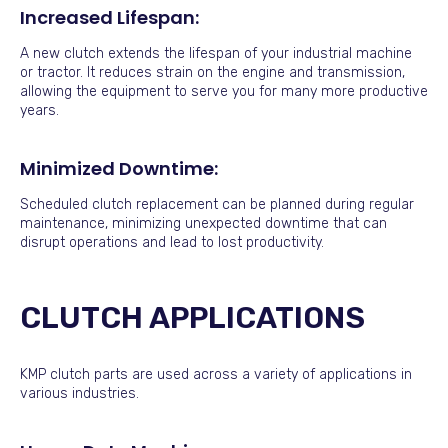
Increased Lifespan:
A new clutch extends the lifespan of your industrial machine
or tractor. It reduces strain on the engine and transmission,
allowing the equipment to serve you for many more productive
years.
Minimized Downtime:
Scheduled clutch replacement can be planned during regular
maintenance, minimizing unexpected downtime that can
disrupt operations and lead to lost productivity.
CLUTCH APPLICATIONS
KMP clutch parts are used across a variety of applications in
various industries.