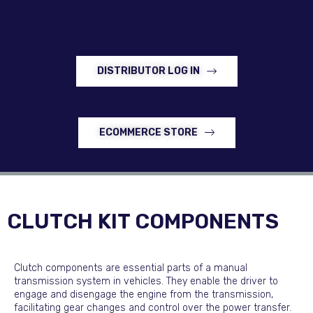
DISTRIBUTOR LOG IN
ECOMMERCE STORE
CLUTCH KIT COMPONENTS
Clutch components are essential parts of a manual
transmission system in vehicles. They enable the driver to
engage and disengage the engine from the transmission,
facilitating gear changes and control over the power transfer.