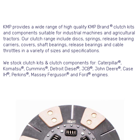
®
KMP provides a wide range of high quality KMP Brand
clutch kits
and components suitable for industrial machines and agricultural
tractors. Our clutch range include discs, springs, release bearing
carriers, covers, shaft bearings, release bearings and cable
throttles in a variety of sizes and specifications.
®
We stock clutch kits & clutch components for: Caterpillar
,
®
®
®
®
®
Komatsu
, Cummins
, Detroit Diesel
, JCB
, John Deere
, Case
®
®
®
®
IH
, Perkins
, Massey Ferguson
and Ford
engines.