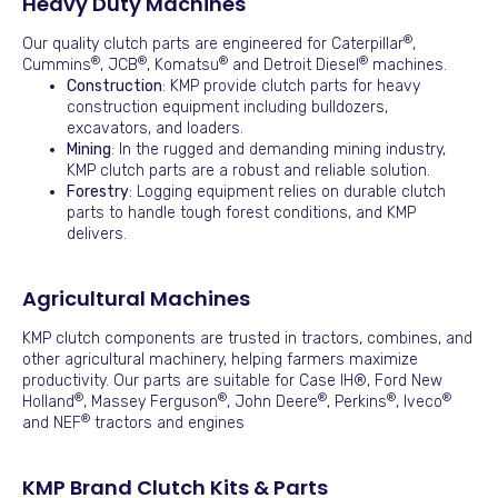
Heavy Duty Machines
®
Our quality clutch parts are engineered for Caterpillar
,
®
®
®
®
Cummins
, JCB
, Komatsu
and Detroit Diesel
machines.
Construction
: KMP provide clutch parts for heavy
construction equipment including bulldozers,
excavators, and loaders.
Mining
: In the rugged and demanding mining industry,
KMP clutch parts are a robust and reliable solution.
Forestry
: Logging equipment relies on durable clutch
parts to handle tough forest conditions, and KMP
delivers.
Agricultural Machines
KMP clutch components are trusted in tractors, combines, and
other agricultural machinery, helping farmers maximize
productivity. Our parts are suitable for Case IH®, Ford New
®
®
®
®
®
Holland
, Massey Ferguson
, John Deere
, Perkins
, Iveco
®
and NEF
tractors and engines
KMP Brand Clutch Kits & Parts