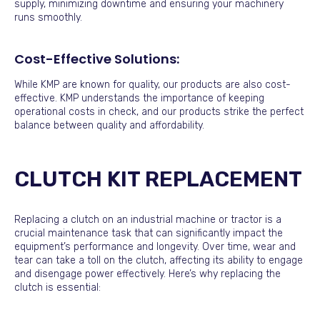
supply, minimizing downtime and ensuring your machinery
runs smoothly.
Cost-Effective Solutions:
While KMP are known for quality, our products are also cost-
effective. KMP understands the importance of keeping
operational costs in check, and our products strike the perfect
balance between quality and affordability.
CLUTCH KIT REPLACEMENT
Replacing a clutch on an industrial machine or tractor is a
crucial maintenance task that can significantly impact the
equipment’s performance and longevity. Over time, wear and
tear can take a toll on the clutch, affecting its ability to engage
and disengage power effectively. Here’s why replacing the
clutch is essential: