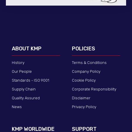
ABOUT KMP
POLICIES
History
Terms & Conditions
Our People
Company Policy
Standards - ISO 9001
Cookie Policy
Supply Chain
Corporate Responsibility
Quality Assured
Disclaimer
News
Privacy Policy
KMP WORLDWIDE
SUPPORT