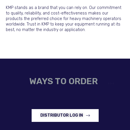
KMP stands as a brand that you can rely on. Our commitment
to quality, reliability, and cost-effectiveness makes our
products the preferred choice for heavy machinery operators
worldwide. Trust in KMP to keep your equipment running at its
best, no matter the industry or application.
WAYS TO ORDER
DISTRIBUTOR LOG IN