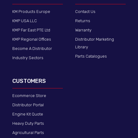
KM Products Europe
Contact Us
KMP USA LLC
Returns
KMP Far East PTE Ltd
Warranty
KMP Regional Offices
Distributor Marketing
Library
Become A Distributor
Parts Catalogues
Industry Sectors
CUSTOMERS
Ecommerce Store
Distributor Portal
Engine Kit Quote
Heavy Duty Parts
Agricultural Parts