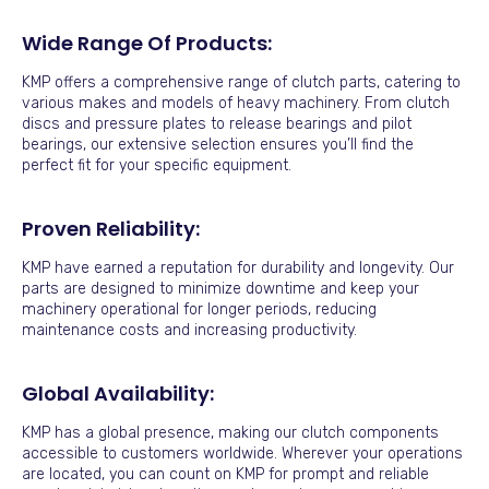
Wide Range Of Products:
KMP offers a comprehensive range of clutch parts, catering to
various makes and models of heavy machinery. From clutch
discs and pressure plates to release bearings and pilot
bearings, our extensive selection ensures you’ll find the
perfect fit for your specific equipment.
Proven Reliability:
KMP have earned a reputation for durability and longevity. Our
parts are designed to minimize downtime and keep your
machinery operational for longer periods, reducing
maintenance costs and increasing productivity.
Global Availability:
KMP has a global presence, making our clutch components
accessible to customers worldwide. Wherever your operations
are located, you can count on KMP for prompt and reliable