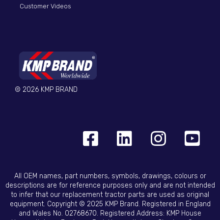
Customer Videos
© 2026 KMP BRAND
All OEM names, part numbers, symbols, drawings, colours or
descriptions are for reference purposes only and are not intended
to infer that our replacement tractor parts are used as original
equipment. Copyright © 2025 KMP Brand. Registered in England
and Wales No. 02768670. Registered Address: KMP House