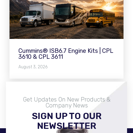
Cummins® ISB6.7 Engine Kits | CPL
3610 & CPL 3611
August 3, 2026
Get Updates On New Products &
Company News
SIGN UP TO OUR
Become A Distributor
NEWSLETTER