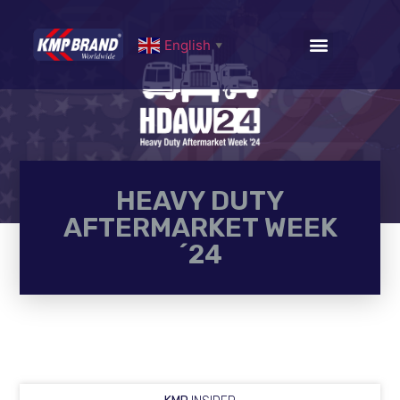
English
▼
HEAVY DUTY
AFTERMARKET WEEK
´24