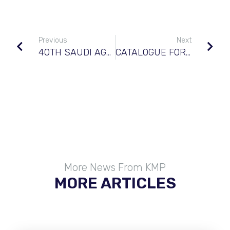
Previous
Next
40TH SAUDI AGRICULTURE SHOW
CATALOGUE FOR FORD NEW HOLLAND®
More News From KMP
MORE ARTICLES