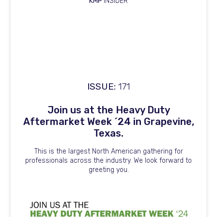
KMP
INSIDER
ISSUE:
171
Join us at the Heavy Duty
Aftermarket Week ´24 in Grapevine,
Texas.
This is the largest North American gathering for
professionals across the industry. We look forward to
greeting you.