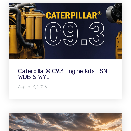
Caterpillar® C9.3 Engine Kits ESN:
WDB & WYE
August 3, 2026