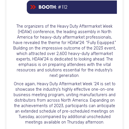
The organizers of the Heavy Duty Aftermarket Week
(HDAW) conference, the leading assembly in North
America for heavy-duty aftermarket professionals,
have revealed the theme for HDAW’24: “Fully Equipped.”
Building on the impressive outcome of the 2023 event,
which attracted over 2,600 heavy-duty aftermarket
experts, HDAW’24 is dedicated to looking ahead. The
emphasis is on preparing attendees with the vital
resources and solutions essential for the industry’s
next generation.
Once again, Heavy Duty Aftermarket Week ’24 is set to
showcase the industry’s highly effective one-on-one
business meeting program, uniting manufacturers and
distributors from across North America. Expanding on
the achievements of 2023, participants can anticipate
an extended schedule of pre-scheduled meetings on
Tuesday, accompanied by additional unscheduled
meetings available on Thursday afternoon.