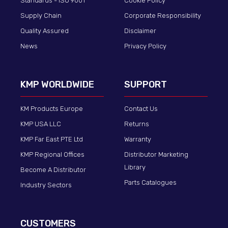
Standards - ISO 9001
Cookie Policy
Supply Chain
Corporate Responsibility
Quality Assured
Disclaimer
News
Privacy Policy
KMP WORLDWIDE
SUPPORT
KM Products Europe
Contact Us
KMP USA LLC
Returns
KMP Far East PTE Ltd
Warranty
KMP Regional Offices
Distributor Marketing
Library
Become A Distributor
Parts Catalogues
Industry Sectors
CUSTOMERS