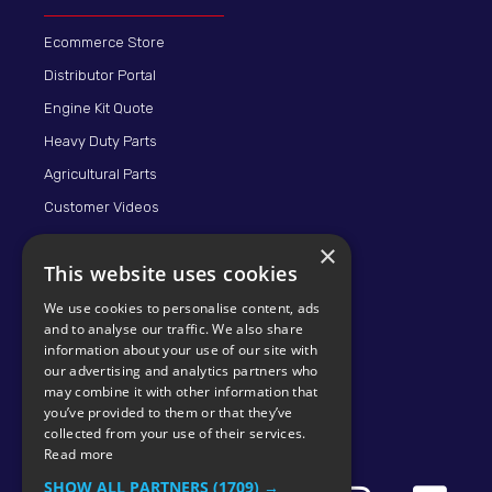
Ecommerce Store
Distributor Portal
Engine Kit Quote
Heavy Duty Parts
Agricultural Parts
Customer Videos
×
This website uses cookies
We use cookies to personalise content, ads
and to analyse our traffic. We also share
information about your use of our site with
our advertising and analytics partners who
may combine it with other information that
© 2026 KMP BRAND
you’ve provided to them or that they’ve
collected from your use of their services.
Read more
SHOW ALL PARTNERS
(1709) →