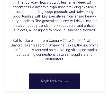
The four-day Heavy Duty Aftermarket Week will
encompass a dynamic expo floor, providing exclusive
access to cutting-edge products and networking
opportunities with key executives from major heavy-
duty suppliers. The general sessions will delve into the
latest industry trends, market updates, and critical
subjects, all designed to propel businesses forward.
Set to take place from January 22 to 25, 2024, at the
Gaylord Texan Resort in Grapevine, Texas, the upcoming
conference is focused on cultivating strong networks
by fostering connections between suppliers and
distributors.
Register Now