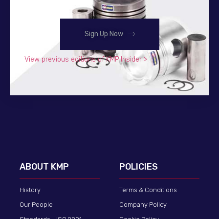
Sign Up Now
View previous editions of KMP Insider >
ABOUT KMP
POLICIES
History
Terms & Conditions
Our People
Company Policy