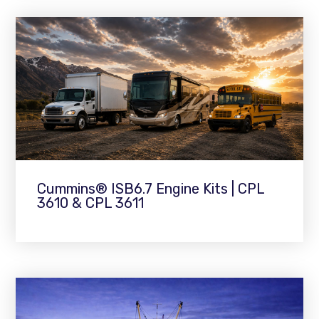
Cummins® ISB6.7 Engine Kits | CPL
3610 & CPL 3611