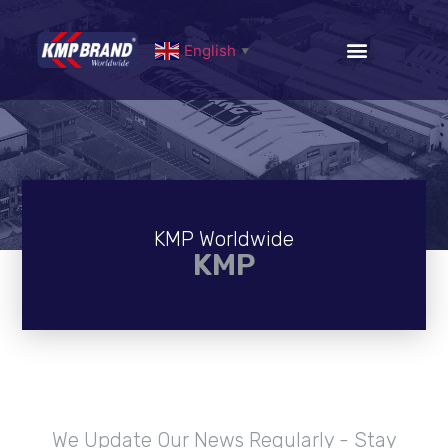
English
▼
KMP Worldwide
KMP
We Update Our News Regularly - Stay