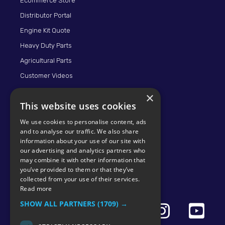
Ecommerce Store
Distributor Portal
Engine Kit Quote
Heavy Duty Parts
Agricultural Parts
Customer Videos
×
This website uses cookies
We use cookies to personalise content, ads
and to analyse our traffic. We also share
information about your use of our site with
our advertising and analytics partners who
may combine it with other information that
© 2026 KMP BRAND
you’ve provided to them or that they’ve
collected from your use of their services.
Read more
SHOW ALL PARTNERS
(1709) →