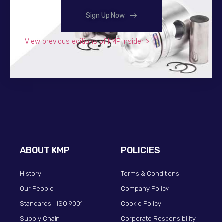
Sign Up Now
View previous editions of KMP Insider >
ABOUT KMP
POLICIES
History
Terms & Conditions
Our People
Company Policy
Standards - ISO 9001
Cookie Policy
Supply Chain
Corporate Responsibility