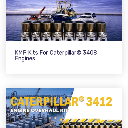
KMP Kits For Caterpillar© 3408
Engines