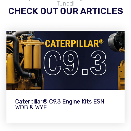
Tuned!
CHECK OUT OUR ARTICLES
Caterpillar® C9.3 Engine Kits ESN:
WDB & WYE