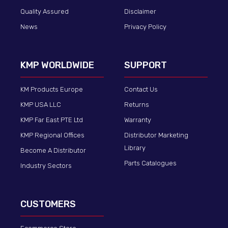
Quality Assured
Disclaimer
News
Privacy Policy
KMP WORLDWIDE
SUPPORT
KM Products Europe
Contact Us
KMP USA LLC
Returns
KMP Far East PTE Ltd
Warranty
KMP Regional Offices
Distributor Marketing
Library
Become A Distributor
Parts Catalogues
Industry Sectors
CUSTOMERS