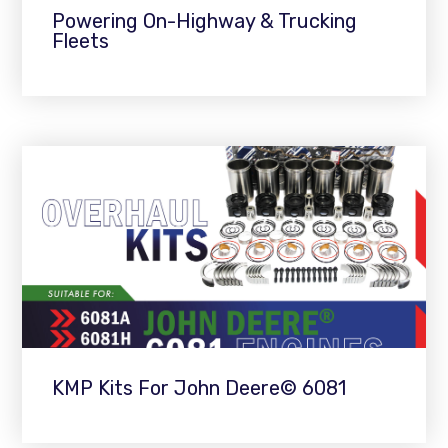
Powering On-Highway & Trucking
Fleets
KMP Kits For John Deere© 6081