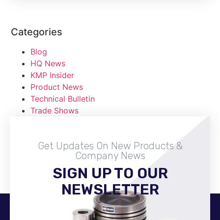
Categories
Blog
HQ News
KMP Insider
Product News
Technical Bulletin
Trade Shows
Get Updates On New Products &
Company News
SIGN UP TO OUR
Become A Distributor
NEWSLETTER