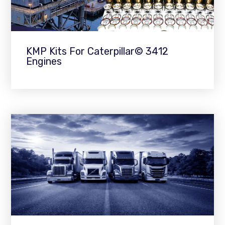
KMP Kits For Caterpillar© 3412
Engines