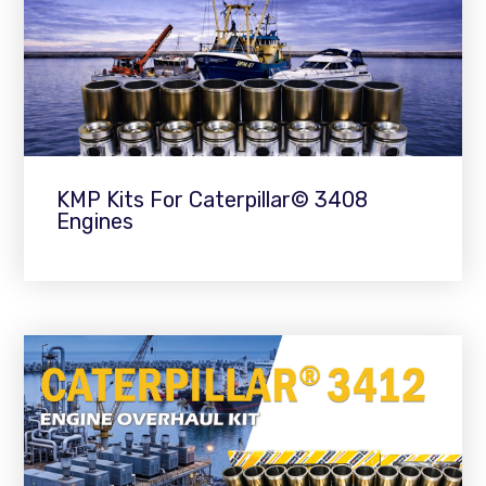
KMP Kits For Caterpillar© 3408
Engines