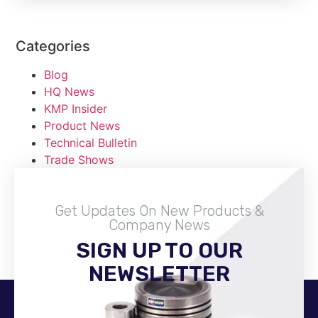
Categories
Blog
HQ News
KMP Insider
Product News
Technical Bulletin
Trade Shows
Get Updates On New Products &
Company News
SIGN UP TO OUR
Become A Distributor
NEWSLETTER