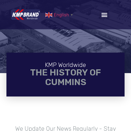
English
▼
KMP Worldwide
THE HISTORY OF
CUMMINS
We Update Our News Regularly - Stay