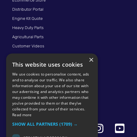
Ecommerce Store
Distributor Portal
Engine Kit Quote
Heavy Duty Parts
Agricultural Parts
Customer Videos
×
This website uses cookies
We use cookies to personalise content, ads
and to analyse our traffic. We also share
information about your use of our site with
our advertising and analytics partners who
may combine it with other information that
© 2026 KMP BRAND
you’ve provided to them or that they’ve
collected from your use of their services.
Read more
SHOW ALL PARTNERS
(1709) →