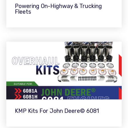
Powering On-Highway & Trucking
Fleets
KMP Kits For John Deere© 6081