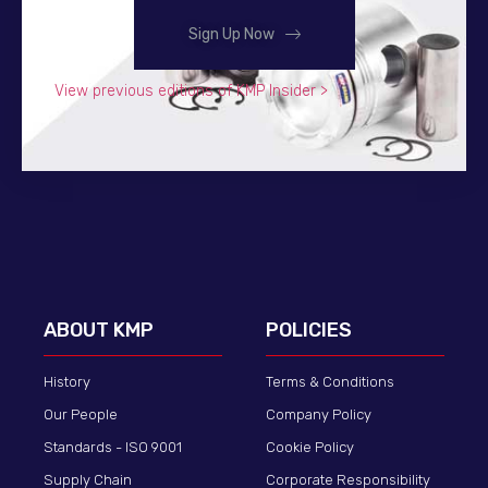
Sign Up Now
View previous editions of KMP Insider >
ABOUT KMP
POLICIES
History
Terms & Conditions
Our People
Company Policy
Standards - ISO 9001
Cookie Policy
Supply Chain
Corporate Responsibility