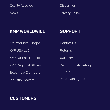
Quality Assured
Disclaimer
News
Privacy Policy
KMP WORLDWIDE
SUPPORT
KM Products Europe
Contact Us
KMP USA LLC
Returns
KMP Far East PTE Ltd
Warranty
KMP Regional Offices
Distributor Marketing
Library
Become A Distributor
Parts Catalogues
Industry Sectors
CUSTOMERS