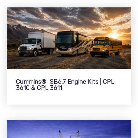
Cummins® ISB6.7 Engine Kits | CPL
3610 & CPL 3611