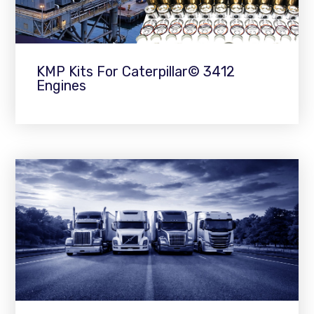
KMP Kits For Caterpillar© 3412
Engines