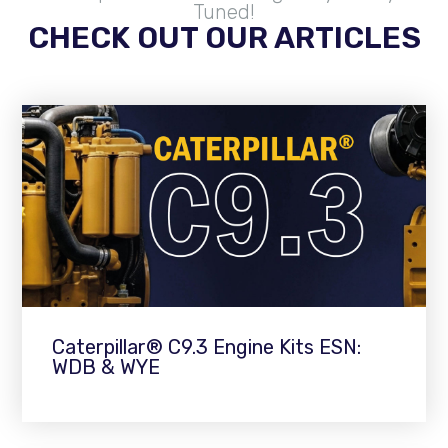
Tuned!
CHECK OUT OUR ARTICLES
Caterpillar® C9.3 Engine Kits ESN:
WDB & WYE