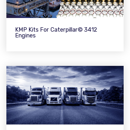
KMP Kits For Caterpillar© 3412
Engines