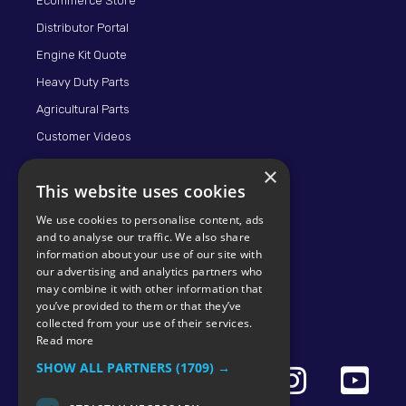
Ecommerce Store
Distributor Portal
Engine Kit Quote
Heavy Duty Parts
Agricultural Parts
Customer Videos
×
This website uses cookies
We use cookies to personalise content, ads
and to analyse our traffic. We also share
information about your use of our site with
our advertising and analytics partners who
may combine it with other information that
© 2026 KMP BRAND
you’ve provided to them or that they’ve
collected from your use of their services.
Read more
SHOW ALL PARTNERS
(1709) →