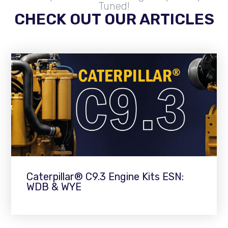
Tuned!
CHECK OUT OUR ARTICLES
Caterpillar® C9.3 Engine Kits ESN:
WDB & WYE