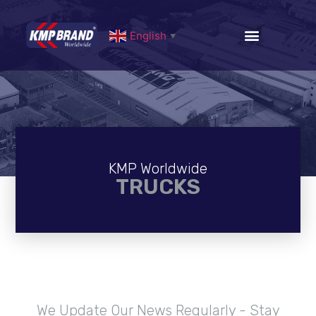
English
▼
KMP Worldwide
TRUCKS
We Update Our News Regularly - Stay