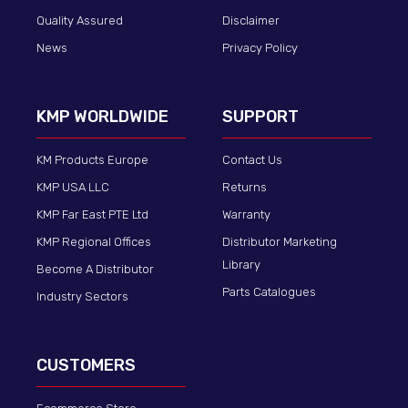
Quality Assured
Disclaimer
News
Privacy Policy
KMP WORLDWIDE
SUPPORT
KM Products Europe
Contact Us
KMP USA LLC
Returns
KMP Far East PTE Ltd
Warranty
KMP Regional Offices
Distributor Marketing
Library
Become A Distributor
Parts Catalogues
Industry Sectors
CUSTOMERS