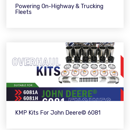
Powering On-Highway & Trucking
Fleets
KMP Kits For John Deere© 6081