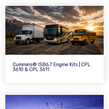
Cummins® ISB6.7 Engine Kits | CPL
3610 & CPL 3611