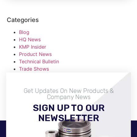
Categories
Blog
HQ News
KMP Insider
Product News
Technical Bulletin
Trade Shows
Get Updates On New Products &
Company News
SIGN UP TO OUR
Become A Distributor
NEWSLETTER