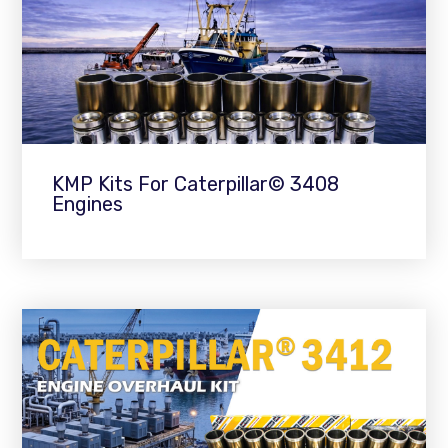
KMP Kits For Caterpillar© 3408
Engines