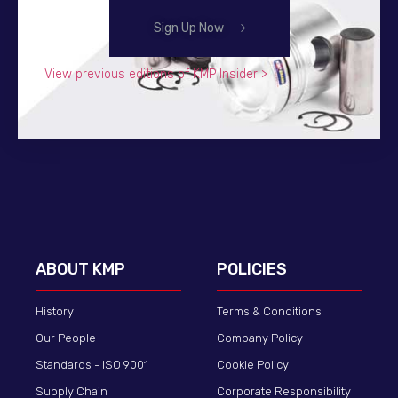
Sign Up Now
View previous editions of KMP Insider >
ABOUT KMP
POLICIES
History
Terms & Conditions
Our People
Company Policy
Standards - ISO 9001
Cookie Policy
Supply Chain
Corporate Responsibility